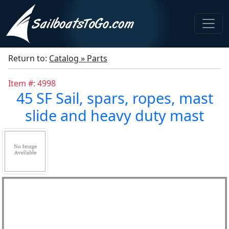
Return to:
Catalog » Parts
Item #: 4998
45 SF Sail, spars, ropes, mast
slide and heavy duty mast