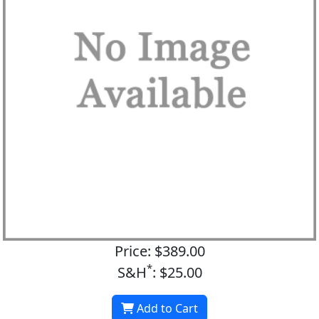
Price: $389.00
*
S&H
: $25.00
Add to Cart