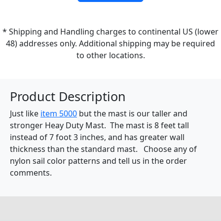
* Shipping and Handling charges to continental US (lower
48) addresses only. Additional shipping may be required
to other locations.
Product Description
Just like
item 5000
but the mast is our taller and
stronger Heay Duty Mast. The mast is 8 feet tall
instead of 7 foot 3 inches, and has greater wall
thickness than the standard mast. Choose any of
nylon sail color patterns and tell us in the order
comments.