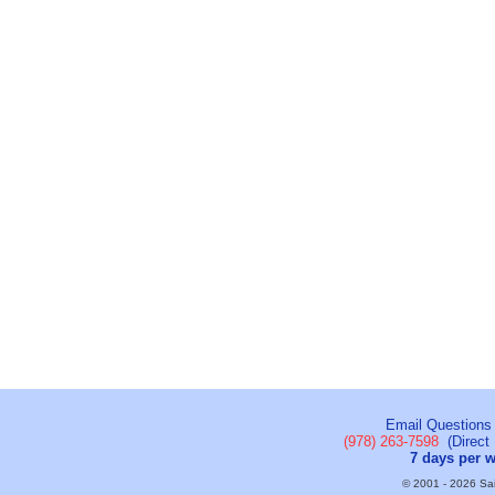
Email Questions
(978) 263-7598
(Direct 
7 days per 
© 2001 - 2026 Sail