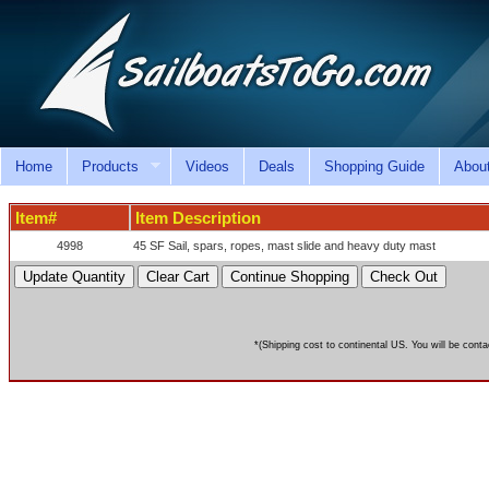
Home
Products
Videos
Deals
Shopping Guide
Abou
Item#
Item Description
4998
45 SF Sail, spars, ropes, mast slide and heavy duty mast
*(Shipping cost to continental US. You will be conta