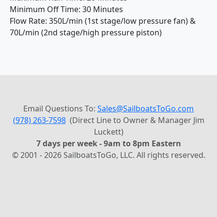
Minimum Off Time: 30 Minutes
Flow Rate: 350L/min (1st stage/low pressure fan) &
70L/min (2nd stage/high pressure piston)
Email Questions To:
Sales@SailboatsToGo.com
(978) 263-7598
(Direct Line to Owner & Manager Jim
Luckett)
7 days per week - 9am to 8pm Eastern
© 2001 - 2026 SailboatsToGo, LLC. All rights reserved.