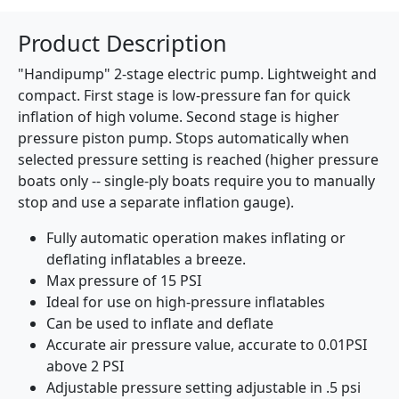
Product Description
"Handipump" 2-stage electric pump. Lightweight and
compact. First stage is low-pressure fan for quick
inflation of high volume. Second stage is higher
pressure piston pump. Stops automatically when
selected pressure setting is reached (higher pressure
boats only -- single-ply boats require you to manually
stop and use a separate inflation gauge).
Fully automatic operation makes inflating or
deflating inflatables a breeze.
Max pressure of 15 PSI
Ideal for use on high-pressure inflatables
Can be used to inflate and deflate
Accurate air pressure value, accurate to 0.01PSI
above 2 PSI
Adjustable pressure setting adjustable in .5 psi