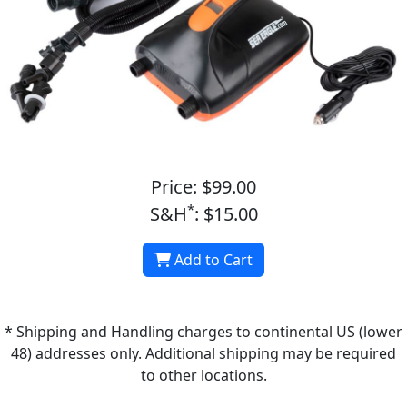
Price: $99.00
*
S&H
: $15.00
Add to Cart
* Shipping and Handling charges to continental US (lower
48) addresses only. Additional shipping may be required
to other locations.