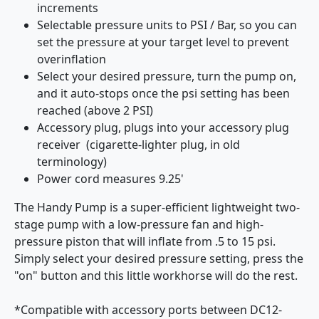
increments
Selectable pressure units to PSI / Bar, so you can
set the pressure at your target level to prevent
overinflation
Select your desired pressure, turn the pump on,
and it auto-stops once the psi setting has been
reached (above 2 PSI)
Accessory plug, plugs into your accessory plug
receiver (cigarette-lighter plug, in old
terminology)
Power cord measures 9.25'
The Handy Pump is a super-efficient lightweight two-
stage pump with a low-pressure fan and high-
pressure piston that will inflate from .5 to 15 psi.
Simply select your desired pressure setting, press the
"on" button and this little workhorse will do the rest.
*Compatible with accessory ports between DC12-