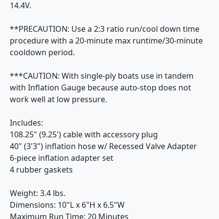
14.4V.
**PRECAUTION: Use a 2:3 ratio run/cool down time
procedure with a 20-minute max runtime/30-minute
cooldown period.
***CAUTION: With single-ply boats use in tandem
with Inflation Gauge because auto-stop does not
work well at low pressure.
Includes:
108.25" (9.25') cable with accessory plug
40" (3'3") inflation hose w/ Recessed Valve Adapter
6-piece inflation adapter set
4 rubber gaskets
Weight: 3.4 lbs.
Dimensions: 10"L x 6"H x 6.5"W
Maximum Run Time: 20 Minutes