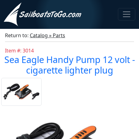
Return to:
Catalog » Parts
Item #: 3014
Sea Eagle Handy Pump 12 volt -
cigarette lighter plug