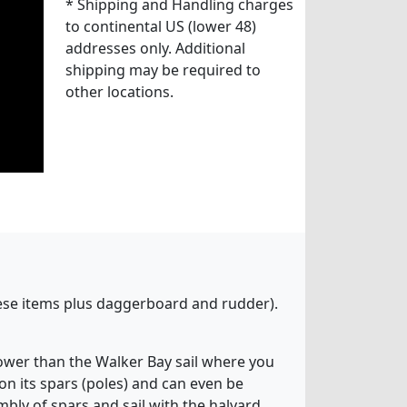
* Shipping and Handling charges
to continental US (lower 48)
addresses only. Additional
shipping may be required to
other locations.
these items plus daggerboard and rudder).
 lower than the Walker Bay sail where you
 on its spars (poles) and can even be
bly of spars and sail with the halyard