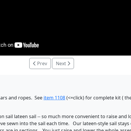
Prev
Next
 spars and ropes. See
item 1108
(<=click) for complete kit ( 
ylon sail lateen sail -- so much more convenient to raise and
eve sewn into the sail each time. Our lateen-style sail stays
rs are in sections. You just raise and lower the whole assem