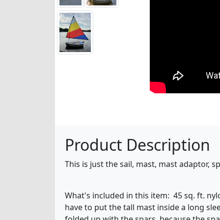
Product Description
This is just the sail, mast, mast adaptor,
What's included in this item: 45 sq. ft. n
have to put the tall mast inside a long sle
folded up with the spars, because the spa