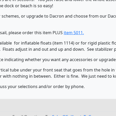
he dock or beach is so easy!
or schemes, or upgrade to Dacron and choose from our Dacro
 sail, please order this item PLUS
item 5011.
able for inflatable floats (item 1114) or for rigid plastic f
. Floats adjust in and out and up and down. See stabilizer
e indicating whether you want any accessories or upgrades 
tical tube under your front seat that goes from the hole in t
r with nothing in between. Either is fine. We just need to 
iscuss your selections and/or order by phone.