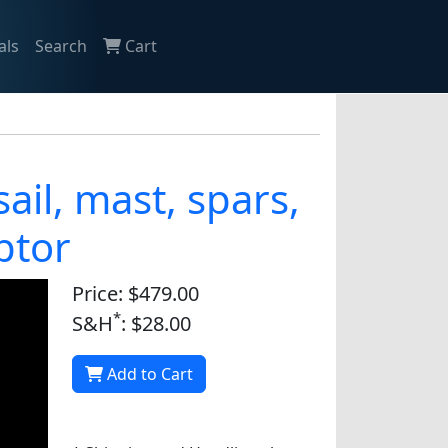
als
Search
Cart
 sail, mast, spars,
ptor
Price: $479.00
*
S&H
: $28.00
Add to Cart