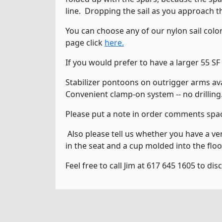
line. Dropping the sail as you approach t
You can choose any of our nylon sail col
page click
here.
If you would prefer to have a larger 55 SF
Stabilizer pontoons on outrigger arms avail
Convenient clamp-on system -- no drilling
Please put a note in order comments spac
Also please tell us whether you have a ver
in the seat and a cup molded into the floo
Feel free to call Jim at 617 645 1605 to d