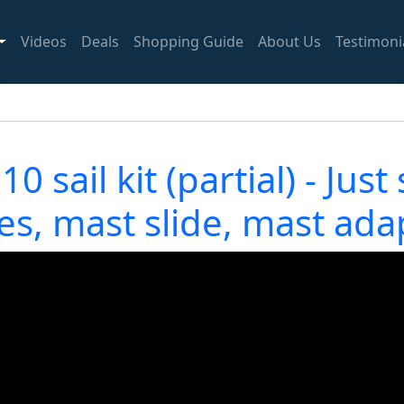
Videos
Deals
Shopping Guide
About Us
Testimoni
 sail kit (partial) - Just
es, mast slide, mast ada