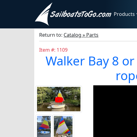
Products
Return to:
Catalog » Parts
Item #: 1109
Walker Bay 8 or 10
rop