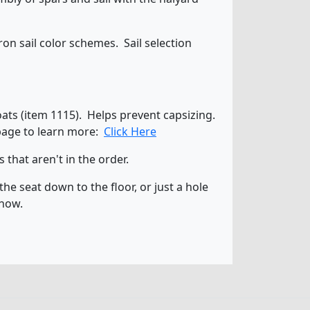
n sail color schemes. Sail selection
loats (item 1115). Helps prevent capsizing.
 page to learn more:
Click Here
that aren't in the order.
he seat down to the floor, or just a hole
know.