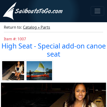
Return to:
Catalog » Parts
Item #: 1007
High Seat - Special add-on canoe
seat