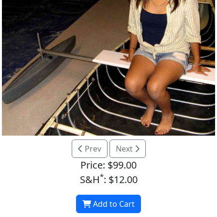
Prev
Next
Price: $99.00
*
S&H
: $12.00
Add to Cart