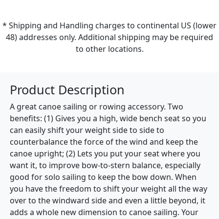
* Shipping and Handling charges to continental US (lower
48) addresses only. Additional shipping may be required
to other locations.
Product Description
A great canoe sailing or rowing accessory. Two
benefits: (1) Gives you a high, wide bench seat so you
can easily shift your weight side to side to
counterbalance the force of the wind and keep the
canoe upright; (2) Lets you put your seat where you
want it, to improve bow-to-stern balance, especially
good for solo sailing to keep the bow down. When
you have the freedom to shift your weight all the way
over to the windward side and even a little beyond, it
adds a whole new dimension to canoe sailing. Your