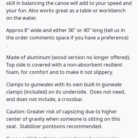
skill in balancing the canoe will add to your speed and
your fun. Also works great as a table or workbench
on the water.
Approx 8" wide and either 36" or 40" long (tell us in
the order comments space if you have a preference)
.
Made of aluminum (wood version no longer offered).
Top side is covered with a non-absorbent resilient
foam, for comfort and to make it not slippery.
Clamps to gunwales with its own built-in gunwale
clamps (included) on its underside. Does not need,
and does not include, a crossbar.
Caution: Greater risk of capsizing due to higher
center of gravity when someone is sitting on this
seat. Stabilizer pontoons recommended.