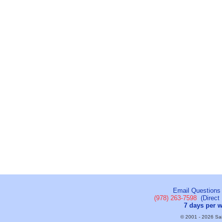
Email Questions
(978) 263-7598
(Direct 
7 days per 
© 2001 - 2026 Sail