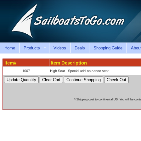
Home
Products
Videos
Deals
Shopping Guide
Abou
Item#
Item Description
1007
High Seat - Special add-on canoe seat
*(Shipping cost to continental US. You will be cont