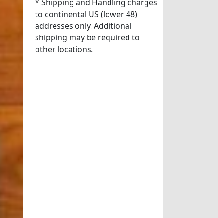
* Shipping and Handling charges
to continental US (lower 48)
addresses only. Additional
shipping may be required to
other locations.