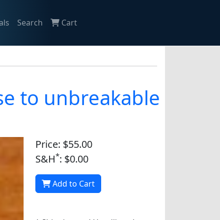
als
Search
Cart
se to unbreakable
Price: $55.00
*
S&H
: $0.00
Add to Cart