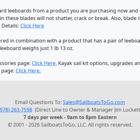
ndard leeboards from a product you are purchasing now and 
in these blades will not shatter, crack or break. Also, blade
 Details:
Click Here
red in combination with a product that has a pair of leeboar
leeboard weighs just 1 lb 13 oz.
essories page:
Click Here.
Kayak sail kit options, upgrades a
s page:
Click Here.
Email Questions To:
Sales@SailboatsToGo.com
(978) 263-7598
(Direct Line to Owner & Manager Jim Luckett
7 days per week - 9am to 8pm Eastern
© 2001 - 2026 SailboatsToGo, LLC. All rights reserved.