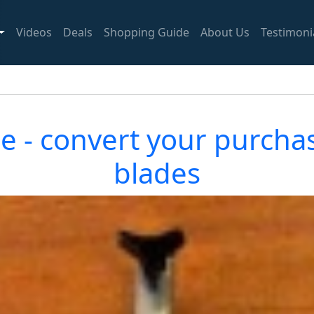
Videos
Deals
Shopping Guide
About Us
Testimoni
 - convert your purcha
blades