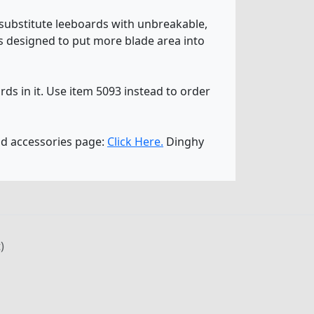
substitute leeboards with unbreakable,
 is designed to put more blade area into
ds in it. Use item 5093 instead to order
nd accessories page:
Click Here.
Dinghy
)