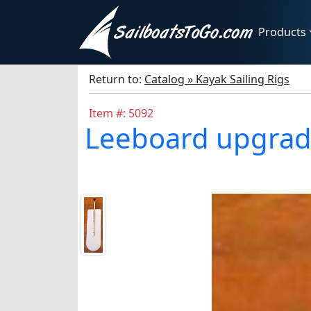
Products
Return to:
Catalog » Kayak Sailing Rigs
Item #: 5092
Leeboard upgrade