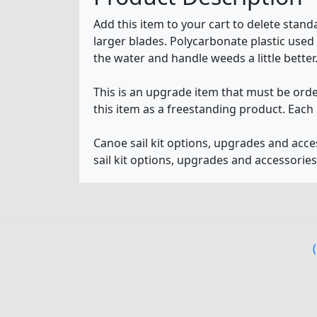
Add this item to your cart to delete sta
larger blades. Polycarbonate plastic used 
the water and handle weeds a little better.
This is an upgrade item that must be orde
this item as a freestanding product. Each 
Canoe sail kit options, upgrades and acc
sail kit options, upgrades and accessorie