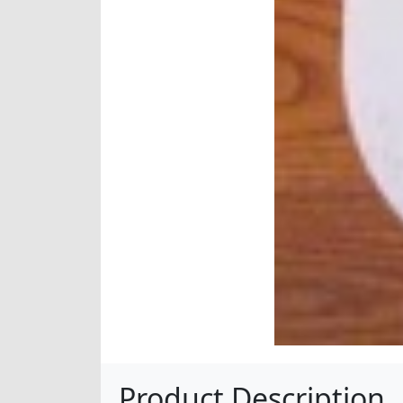
Product Description