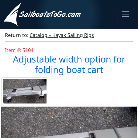
Return to:
Catalog » Kayak Sailing Rigs
Item #: 5101
Adjustable width option for
folding boat cart