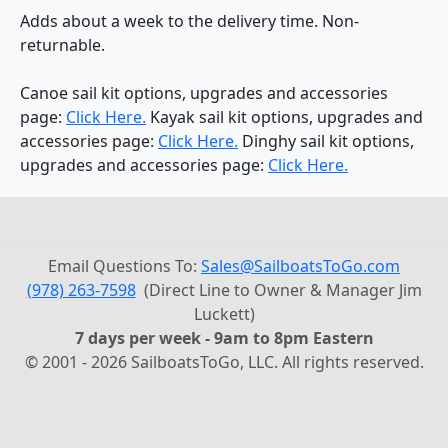
Adds about a week to the delivery time. Non-
returnable.
Canoe sail kit options, upgrades and accessories
page:
Click Here.
Kayak sail kit options, upgrades and
accessories page:
Click Here.
Dinghy sail kit options,
upgrades and accessories page:
Click Here.
Email Questions To:
Sales@SailboatsToGo.com
(978) 263-7598
(Direct Line to Owner & Manager Jim
Luckett)
7 days per week - 9am to 8pm Eastern
© 2001 - 2026 SailboatsToGo, LLC. All rights reserved.