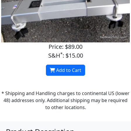
Price: $89.00
*
S&H
: $15.00
Add to Cart
* Shipping and Handling charges to continental US (lower
48) addresses only. Additional shipping may be required
to other locations.