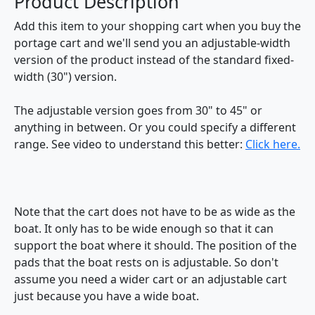
Product Description
Add this item to your shopping cart when you buy the
portage cart and we'll send you an adjustable-width
version of the product instead of the standard fixed-
width (30") version.
The adjustable version goes from 30" to 45" or
anything in between. Or you could specify a different
range. See video to understand this better:
Click here.
Note that the cart does not have to be as wide as the
boat. It only has to be wide enough so that it can
support the boat where it should. The position of the
pads that the boat rests on is adjustable. So don't
assume you need a wider cart or an adjustable cart
just because you have a wide boat.