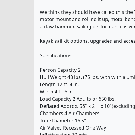
We think they should have called this the "
motor mount and rolling it up, metal ben
a claw hammer. Sailing performance is ver
Kayak sail kit options, upgrades and acce
Specifications
Person Capacity 2
Hull Weight 48 lbs. (75 lbs. with with alum
Length 12 ft. 4 in.
Width 4 ft. 6 in.
Load Capacity 2 Adults or 650 lbs.
Deflated Approx. 56" x 21" x 10"(excluding 
Chambers 4 Air Chambers
Tube Diameter 16.5"
Air Valves Recessed One Way
Inflation time 10 min.