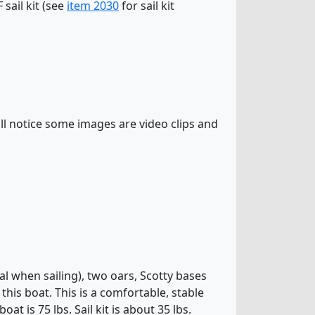
sail kit (see
item 2030
for sail kit
l notice some images are video clips and
al when sailing), two oars, Scotty bases
his boat. This is a comfortable, stable
at is 75 lbs. Sail kit is about 35 lbs.