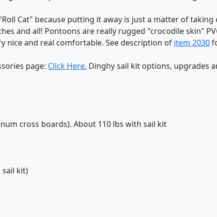
Roll Cat" because putting it away is just a matter of taking of
ches and all! Pontoons are really rugged "crocodile skin" P
y nice and real comfortable. See description of
item 2030
f
ssories page:
Click Here.
Dinghy sail kit options, upgrades 
inum cross boards). About 110 lbs with sail kit
sail kit)