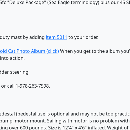
5fc "Deluxe Package" (Sea Eagle terminology) plus our 45 SF 
y-duty mast by adding
item 5011
to your order.
old Cat Photo Album (click)
When you get to the album you'l
into action.
dder steering.
r call 1-978-263-7598.
edestal (pedestal use is optional and may not be too practic
t pump, motor mount. Sailing with motor is no problem with t
ing over 600 pounds. Size is 12'4" x 4'6" inflated. Weight of bo