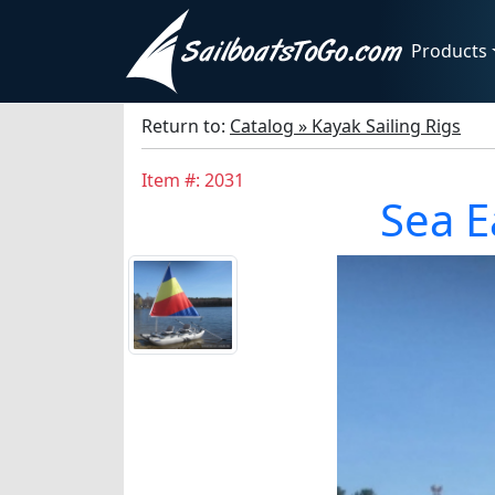
Products
Return to:
Catalog » Kayak Sailing Rigs
Item #: 2031
Sea E