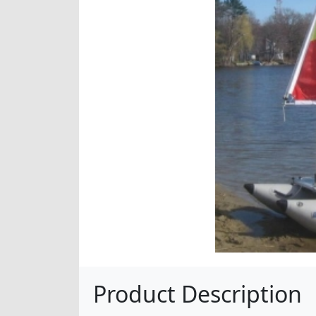
Product Description