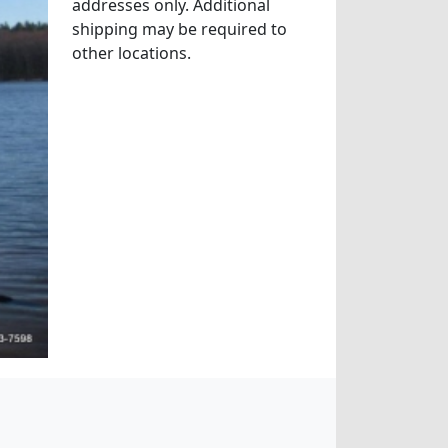
addresses only. Additional
shipping may be required to
other locations.