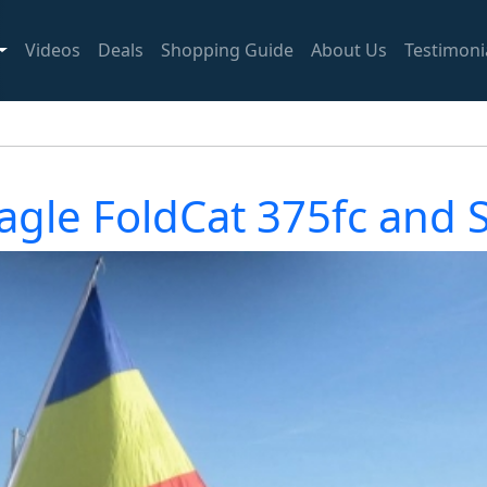
Videos
Deals
Shopping Guide
About Us
Testimoni
agle FoldCat 375fc and Sa