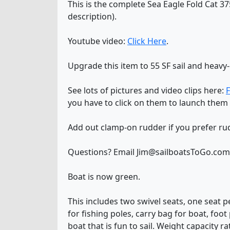
This is the complete Sea Eagle Fold Cat 37
description).
Youtube video:
Click Here
.
Upgrade this item to 55 SF sail and heav
See lots of pictures and video clips here:
F
you have to click on them to launch them 
Add out clamp-on rudder if you prefer ru
Questions? Email Jim@sailboatsToGo.com o
Boat is now green.
This includes two swivel seats, one seat p
for fishing poles, carry bag for boat, foo
boat that is fun to sail. Weight capacity rat