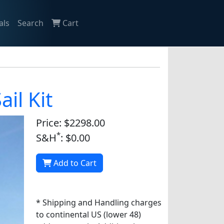
als
Search
Cart
il Kit
Price: $2298.00
*
S&H
: $0.00
Add to Cart
* Shipping and Handling charges
to continental US (lower 48)