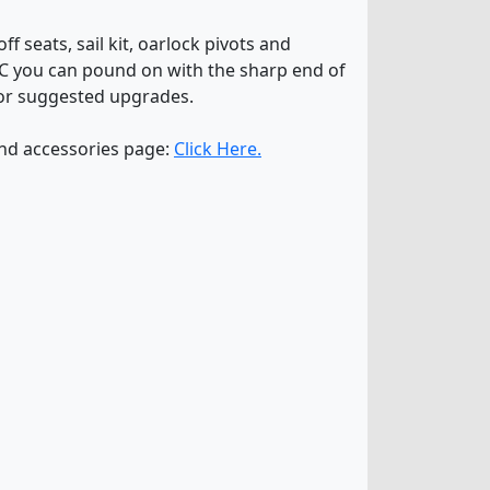
f seats, sail kit, oarlock pivots and
VC you can pound on with the sharp end of
or suggested upgrades.
and accessories page:
Click Here.