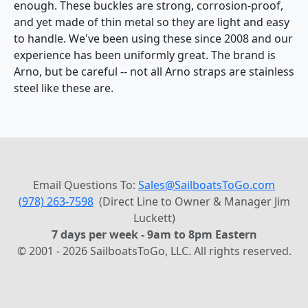
enough. These buckles are strong, corrosion-proof,
and yet made of thin metal so they are light and easy
to handle. We've been using these since 2008 and our
experience has been uniformly great. The brand is
Arno, but be careful -- not all Arno straps are stainless
steel like these are.
Email Questions To:
Sales@SailboatsToGo.com
(978) 263-7598
(Direct Line to Owner & Manager Jim
Luckett)
7 days per week - 9am to 8pm Eastern
© 2001 - 2026 SailboatsToGo, LLC. All rights reserved.