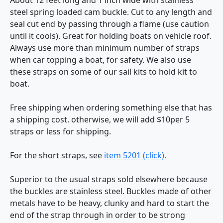
steel spring loaded cam buckle. Cut to any length and
seal cut end by passing through a flame (use caution
until it cools). Great for holding boats on vehicle roof.
Always use more than minimum number of straps
when car topping a boat, for safety. We also use
these straps on some of our sail kits to hold kit to
boat.
Free shipping when ordering something else that has
a shipping cost. otherwise, we will add $10per 5
straps or less for shipping.
For the short straps, see
item 5201 (click).
Superior to the usual straps sold elsewhere because
the buckles are stainless steel. Buckles made of other
metals have to be heavy, clunky and hard to start the
end of the strap through in order to be strong