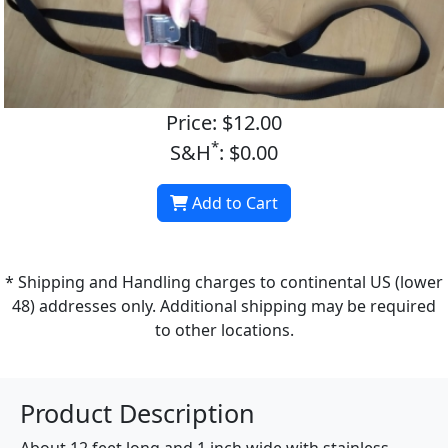
Price: $12.00
*
S&H
: $0.00
Add to Cart
* Shipping and Handling charges to continental US (lower
48) addresses only. Additional shipping may be required
to other locations.
Product Description
About 12 feet long and 1 inch wide with stainless