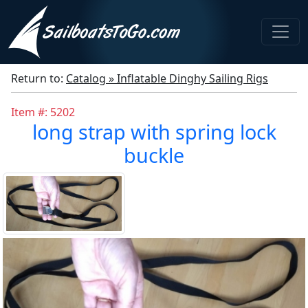
Return to:
Catalog » Inflatable Dinghy Sailing Rigs
Item #: 5202
long strap with spring lock
buckle