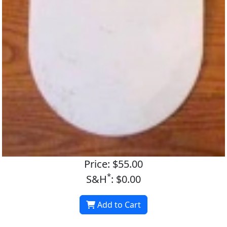
Price: $55.00
*
S&H
: $0.00
Add to Cart