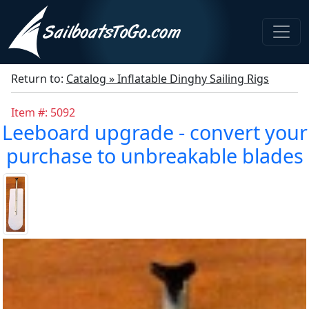
Return to:
Catalog » Inflatable Dinghy Sailing Rigs
Item #: 5092
Leeboard upgrade - convert your
purchase to unbreakable blades