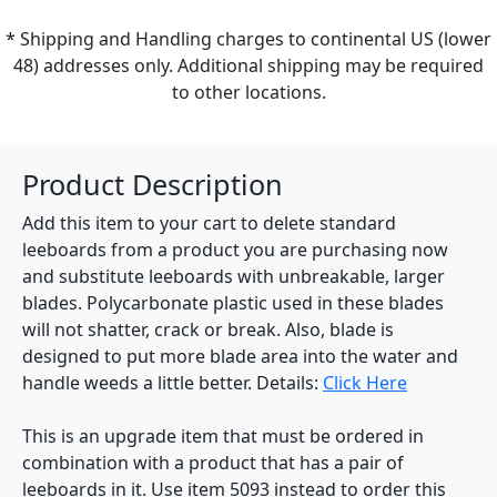
* Shipping and Handling charges to continental US (lower
48) addresses only. Additional shipping may be required
to other locations.
Product Description
Add this item to your cart to delete standard
leeboards from a product you are purchasing now
and substitute leeboards with unbreakable, larger
blades. Polycarbonate plastic used in these blades
will not shatter, crack or break. Also, blade is
designed to put more blade area into the water and
handle weeds a little better. Details:
Click Here
This is an upgrade item that must be ordered in
combination with a product that has a pair of
leeboards in it. Use item 5093 instead to order this