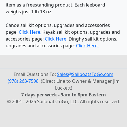
item as a freestanding product. Each leeboard
weighs just 1 lb 13 oz.
Canoe sail kit options, upgrades and accessories
page:
Click Here.
Kayak sail kit options, upgrades and
accessories page:
Click Here.
Dinghy sail kit options,
upgrades and accessories page:
Click Here.
Email Questions To:
Sales@SailboatsToGo.com
(978) 263-7598
(Direct Line to Owner & Manager Jim
Luckett)
7 days per week - 9am to 8pm Eastern
© 2001 - 2026 SailboatsToGo, LLC. All rights reserved.