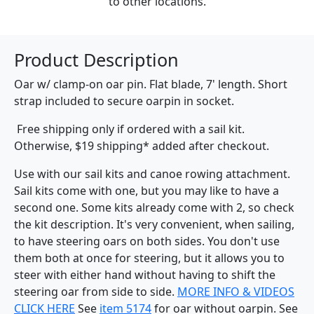
to other locations.
Product Description
Oar w/ clamp-on oar pin. Flat blade, 7' length. Short
strap included to secure oarpin in socket.
Free shipping only if ordered with a sail kit.
Otherwise, $19 shipping* added after checkout.
Use with our sail kits and canoe rowing attachment.
Sail kits come with one, but you may like to have a
second one. Some kits already come with 2, so check
the kit description. It's very convenient, when sailing,
to have steering oars on both sides. You don't use
them both at once for steering, but it allows you to
steer with either hand without having to shift the
steering oar from side to side.
MORE INFO & VIDEOS
CLICK HERE
See
item 5174
for oar without oarpin. See