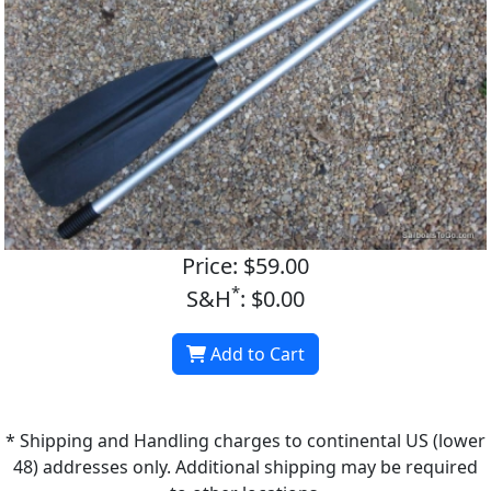
Price: $59.00
*
S&H
: $0.00
Add to Cart
* Shipping and Handling charges to continental US (lower
48) addresses only. Additional shipping may be required