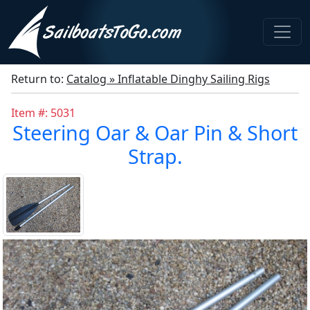
Return to:
Catalog » Inflatable Dinghy Sailing Rigs
Item #: 5031
Steering Oar & Oar Pin & Short
Strap.