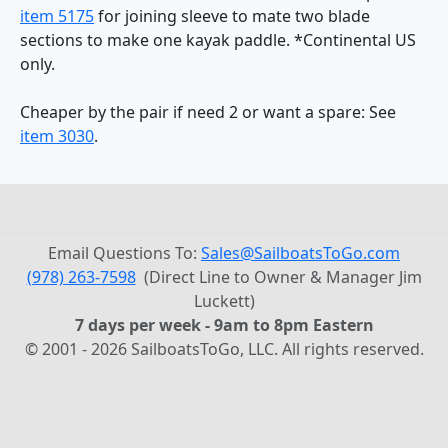
item 5175
for joining sleeve to mate two blade
sections to make one kayak paddle. *Continental US
only.
Cheaper by the pair if need 2 or want a spare: See
item 3030
.
Email Questions To:
Sales@SailboatsToGo.com
(978) 263-7598
(Direct Line to Owner & Manager Jim
Luckett)
7 days per week - 9am to 8pm Eastern
© 2001 - 2026 SailboatsToGo, LLC. All rights reserved.