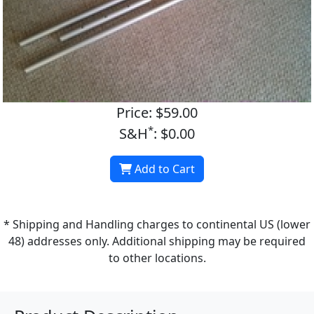
Price: $59.00
*
S&H
: $0.00
Add to Cart
* Shipping and Handling charges to continental US (lower
48) addresses only. Additional shipping may be required
to other locations.