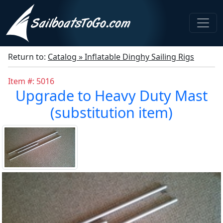
Return to:
Catalog » Inflatable Dinghy Sailing Rigs
Item #: 5016
Upgrade to Heavy Duty Mast
(substitution item)