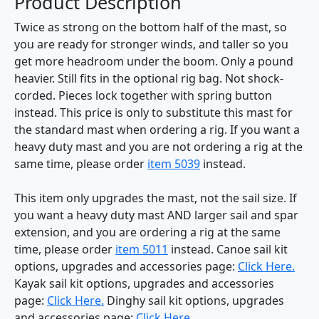
Product Description
Twice as strong on the bottom half of the mast, so
you are ready for stronger winds, and taller so you
get more headroom under the boom. Only a pound
heavier. Still fits in the optional rig bag. Not shock-
corded. Pieces lock together with spring button
instead. This price is only to substitute this mast for
the standard mast when ordering a rig. If you want a
heavy duty mast and you are not ordering a rig at the
same time, please order
item 5039
instead.
This item only upgrades the mast, not the sail size. If
you want a heavy duty mast AND larger sail and spar
extension, and you are ordering a rig at the same
time, please order
item 5011
instead. Canoe sail kit
options, upgrades and accessories page:
Click Here.
Kayak sail kit options, upgrades and accessories
page:
Click Here.
Dinghy sail kit options, upgrades
and accessories page:
Click Here.