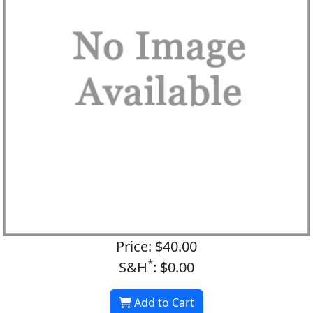
Price: $40.00
*
S&H
: $0.00
Add to Cart