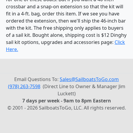
crossbar and a snap-on extension so that the kit will
fit in a 4-ft. bag, order this item. If we see you have
ordered the extension, then we'll ship the 46-inch bar
with the kit. The free shipping only applies to buyers
of a sail kit. Bought alone, shipping cost is $12 Dinghy
sail kit options, upgrades and accessories page:
Click
Here.
Email Questions To:
Sales@SailboatsToGo.com
(978) 263-7598
(Direct Line to Owner & Manager Jim
Luckett)
7 days per week - 9am to 8pm Eastern
© 2001 - 2026 SailboatsToGo, LLC. All rights reserved.