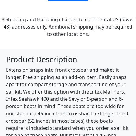
* Shipping and Handling charges to continental US (lower
48) addresses only. Additional shipping may be required
to other locations.
Product Description
Extension snaps into front crossbar and makes it
longer. Free shipping as an add-on item. Easily snaps
apart for compact storage and transporting of your
sail kit. We offer this option with the Intex Mariners,
Intex Seahawk 400 and the Sevylor 5-person and 6-
person boats in mind. These boats are too wide for
our standard 46-inch front crossbar. The longer front
crossbar (52 inches in most cases) these boats
require is included standard when you order a sail kit
for one of these boats. But if you want a 46-inch