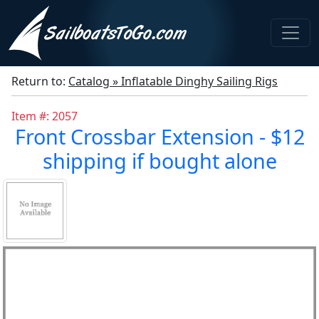
Return to:
Catalog » Inflatable Dinghy Sailing Rigs
Item #: 2057
Front Crossbar Extension - $12
shipping if bought alone