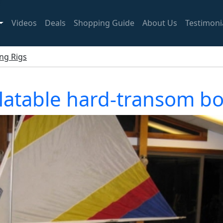
Videos
Deals
Shopping Guide
About Us
Testimoni
ing Rigs
latable hard-transom boa