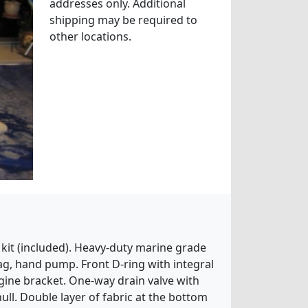
addresses only. Additional
shipping may be required to
other locations.
 kit (included). Heavy-duty marine grade
ag, hand pump. Front D-ring with integral
gine bracket. One-way drain valve with
hull. Double layer of fabric at the bottom