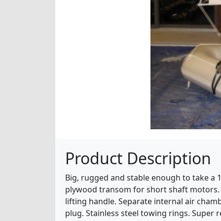
Product Description
Big, rugged and stable enough to take a 
plywood transom for short shaft motors. 
lifting handle. Separate internal air cha
plug. Stainless steel towing rings. Super r