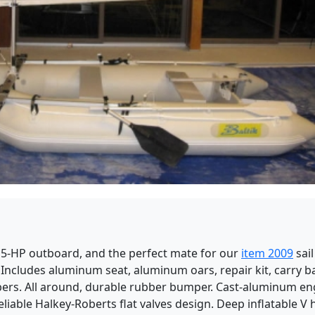
15-HP outboard, and the perfect mate for our
item 2009
sail
Includes aluminum seat, aluminum oars, repair kit, carry b
mbers. All around, durable rubber bumper. Cast-aluminum en
eliable Halkey-Roberts flat valves design. Deep inflatable V 