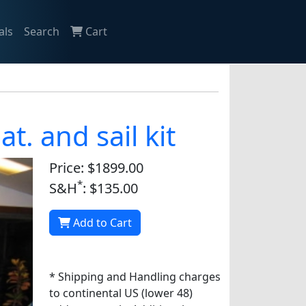
als
Search
Cart
t. and sail kit
Price: $1899.00
*
S&H
: $135.00
Add to Cart
* Shipping and Handling charges
to continental US (lower 48)