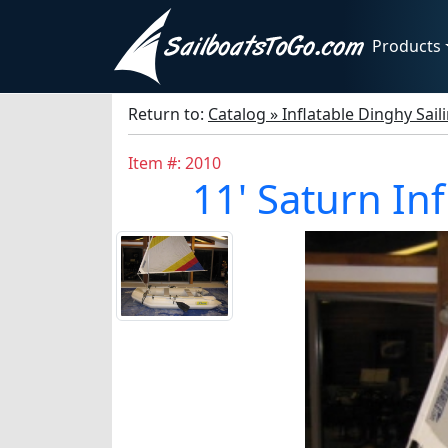
Products
Return to:
Catalog » Inflatable Dinghy Sail
Item #: 2010
11' Saturn Inf