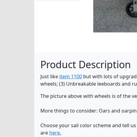
Product Description
Just like
item 1100
but with lots of upgrade
wheels; (3) Unbreakable leeboards and rudd
The picture above with wheels is of the v
More things to consider: Oars and oarpi
Choose your sail color scheme and tell us
are
here.