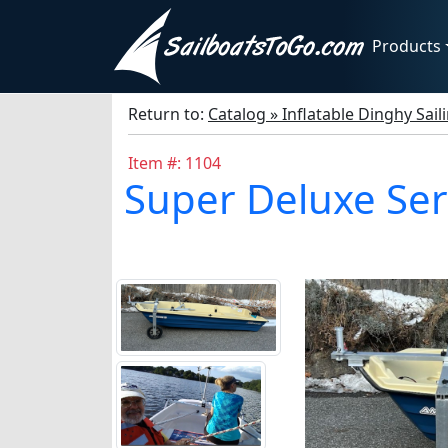
Products
Return to:
Catalog » Inflatable Dinghy Sail
Item #: 1104
Super Deluxe Ser