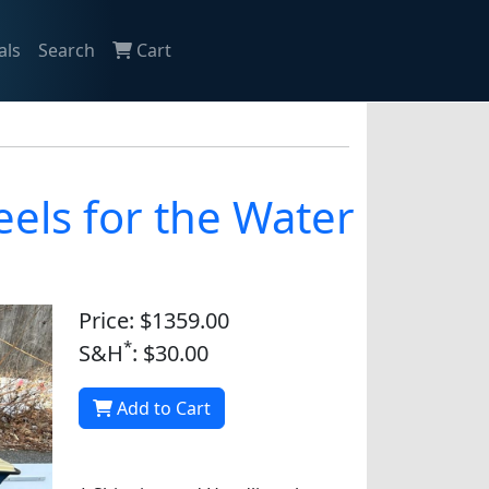
als
Search
Cart
els for the Water
Price: $1359.00
*
S&H
: $30.00
Add to Cart