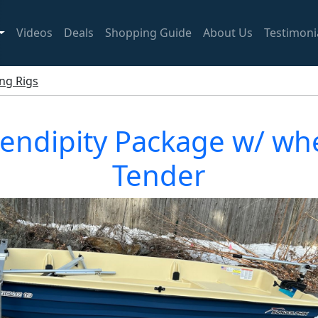
Videos
Deals
Shopping Guide
About Us
Testimoni
ing Rigs
endipity Package w/ whe
Tender