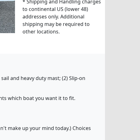
* Shipping and Handling charges
to continental US (lower 48)
addresses only. Additional
shipping may be required to
other locations.
sail and heavy duty mast; (2) Slip-on
ts which boat you want it to fit.
can't make up your mind today.) Choices