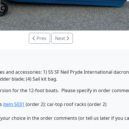
Prev
Next
s and accessories: 1) 55 SF Neil Pryde International dacron 
er blade; (4) Sail kit bag.
ersion for the 12-foot boats. Please specify in order commen
ns
item 5031
(order 2); car-top roof racks (order 2)
 your choice in the order comments (or tell us later if you 