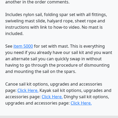
another in the order comments.
Includes nylon sail, folding spar set with all fittings,
swiveling mast slide, halyard rope, sheet rope and
instructions with link to how-to video. No mast is
included.
See
item 5000
for set with mast. This is everything
you need if you already have our sail kit and you want
an alternate sail you can quickly swap in without
having to go through the procedure of dismounting
and mounting the sail on the spars.
Canoe sail kit options, upgrades and accessories
page:
Click Here.
Kayak sail kit options, upgrades and
accessories page:
Click Here.
Dinghy sail kit options,
upgrades and accessories page:
Click Here.