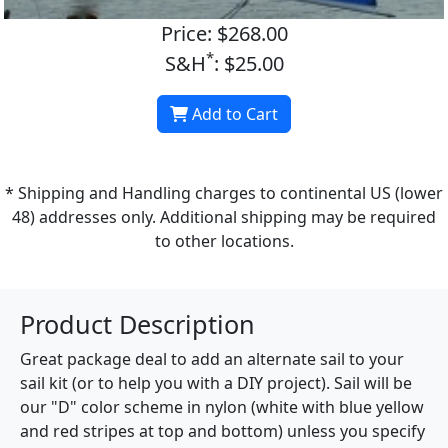
Price: $268.00
*
S&H
: $25.00
Add to Cart
* Shipping and Handling charges to continental US (lower
48) addresses only. Additional shipping may be required
to other locations.
Product Description
Great package deal to add an alternate sail to your
sail kit (or to help you with a DIY project). Sail will be
our "D" color scheme in nylon (white with blue yellow
and red stripes at top and bottom) unless you specify