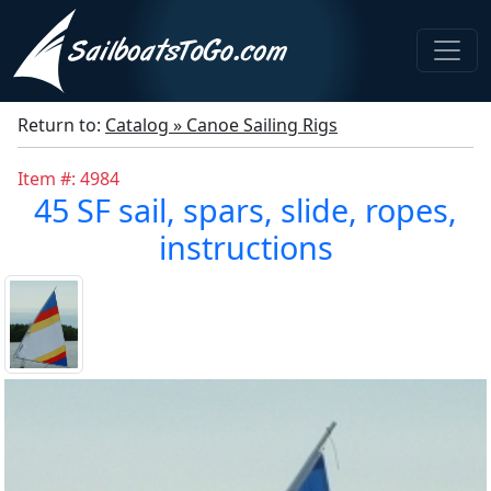
Return to:
Catalog » Canoe Sailing Rigs
Item #: 4984
45 SF sail, spars, slide, ropes,
instructions