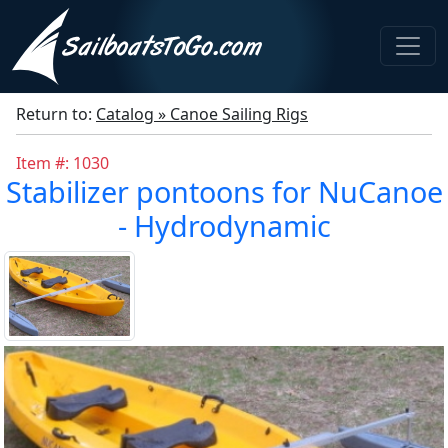
Return to:
Catalog » Canoe Sailing Rigs
Item #: 1030
Stabilizer pontoons for NuCanoe
- Hydrodynamic