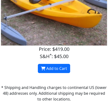
Price: $419.00
*
S&H
: $45.00
Add to Cart
* Shipping and Handling charges to continental US (lower
48) addresses only. Additional shipping may be required
to other locations.