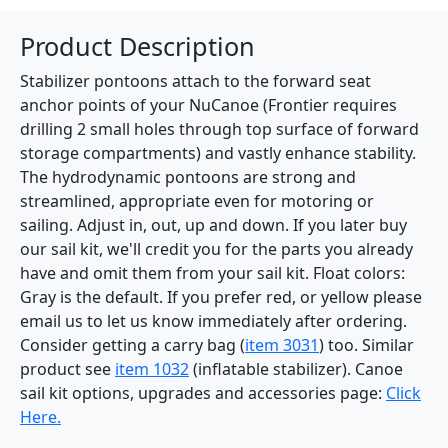
Product Description
Stabilizer pontoons attach to the forward seat
anchor points of your NuCanoe (Frontier requires
drilling 2 small holes through top surface of forward
storage compartments) and vastly enhance stability.
The hydrodynamic pontoons are strong and
streamlined, appropriate even for motoring or
sailing. Adjust in, out, up and down. If you later buy
our sail kit, we'll credit you for the parts you already
have and omit them from your sail kit. Float colors:
Gray is the default. If you prefer red, or yellow please
email us to let us know immediately after ordering.
Consider getting a carry bag (
item 3031
) too. Similar
product see
item 1032
(inflatable stabilizer). Canoe
sail kit options, upgrades and accessories page:
Click
Here.