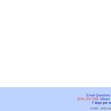
Email Questions
(978) 263-7598
(Direct 
7 days per 
© 2001 - 2026 Sail