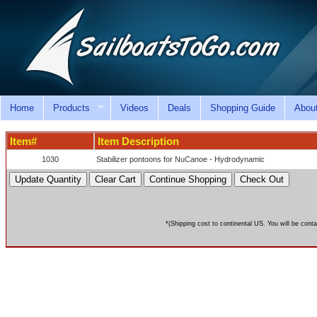
Home
Products
Videos
Deals
Shopping Guide
Abou
Item#
Item Description
1030
Stabilizer pontoons for NuCanoe - Hydrodynamic
*(Shipping cost to continental US. You will be conta