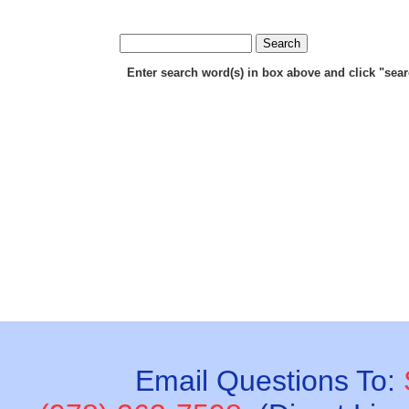
Enter search word(s) in box above and click "search
Email Questions To: