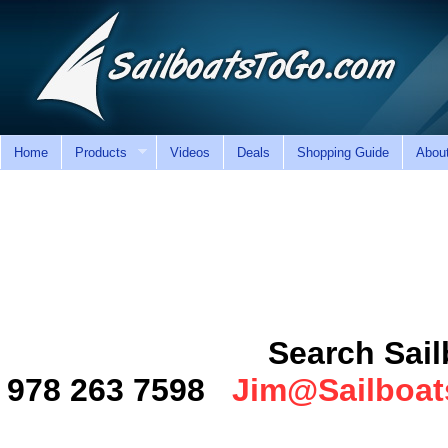
Home
Products
Videos
Deals
Shopping Guide
Abou
Search SailboatsT
978 263 7598
Jim@Sailboa