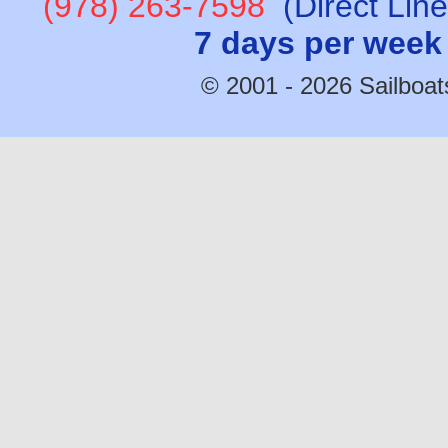
(978) 263-7598
(Direct Lin
7 days per week
© 2001 - 2026 Sailboats