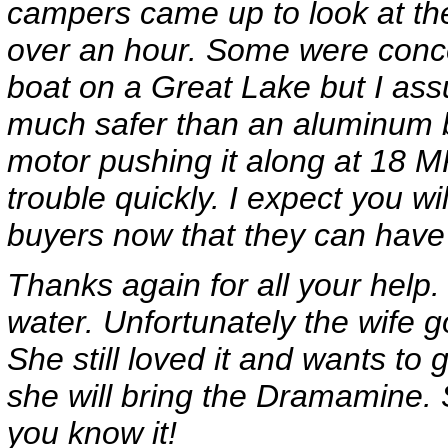
campers came up to look at the
over an hour. Some were conce
boat on a Great Lake but I ass
much safer than an aluminum bo
motor pushing it along at 18 M
trouble quickly. I expect you wi
buyers now that they can have
Thanks again for all your help. 
water. Unfortunately the wife 
She still loved it and wants to
she will bring the Dramamine. 
you know it!