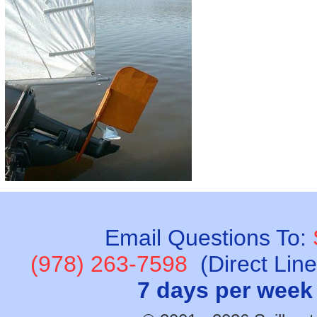
Email Questions To:
(978) 263-7598
(Direct Lin
7 days per week