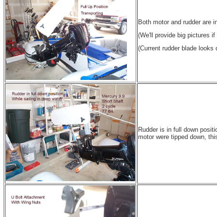
Both motor and rudder are in 
(We'll provide big pictures i
(Current rudder blade looks d
Rudder is in full down positi
motor were tipped down, this