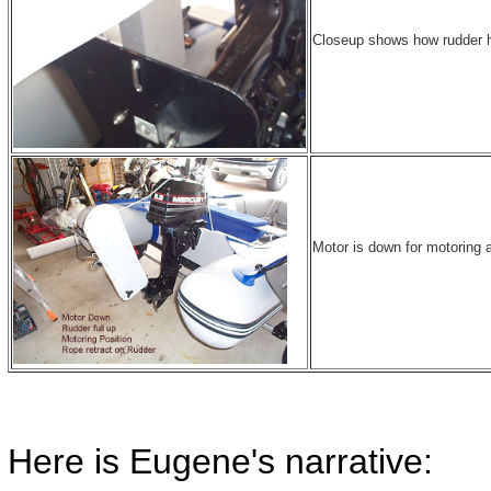
Closeup shows how rudder he
Motor is down for motoring 
Here is Eugene's narrative: