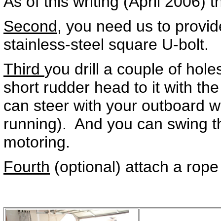
As of this writing (April 2006) 
Second,
you need us to provid
stainless-steel square U-bolt.
Third
you drill a couple of hole
short rudder head to it with 
can steer with your outboard w
running). And you can swing th
motoring.
Fourth
(optional) attach a rope 