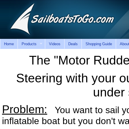
Home
Products
Videos
Deals
Shopping Guide
Abou
The "Motor Rudde
Steering with your o
under 
Problem:
You want to sail yo
inflatable boat but you don't 