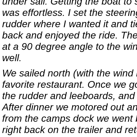
under sail. Getting the boat t
was effortless. I set the steeri
rudder where I wanted it and tie
back and enjoyed the ride. The
at a 90 degree angle to the wi
well.
We sailed north (with the wind i
favorite restaurant. Once we go
the rudder and leeboards, and 
After dinner we motored out an
from the camps dock we went b
right back on the trailer and r