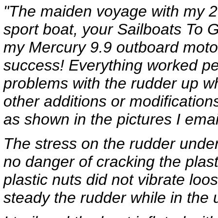
"The maiden voyage with my 20
sport boat, your Sailboats To G
my Mercury 9.9 outboard motors
success! Everything worked per
problems with the rudder up w
other additions or modification
as shown in the pictures I ema
The stress on the rudder under
no danger of cracking the plas
plastic nuts did not vibrate loo
steady the rudder while in the 