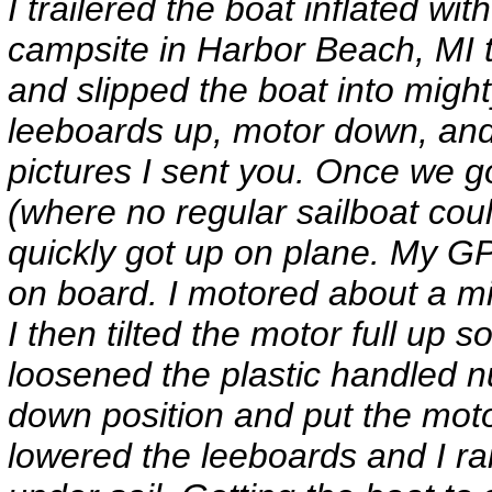
I trailered the boat inflated w
campsite in Harbor Beach, MI t
and slipped the boat into migh
leeboards up, motor down, and
pictures I sent you. Once we go
(where no regular sailboat could
quickly got up on plane. My G
on board. I motored about a mi
I then tilted the motor full up 
loosened the plastic handled nu
down position and put the moto
lowered the leeboards and I rai