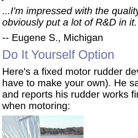
...I'm impressed with the quality
obviously put a lot of R&D in it.
-- Eugene S., Michigan
Do It Yourself Option
Here's a fixed motor rudder de
have to make your own). He sai
and reports his rudder works f
when motoring: