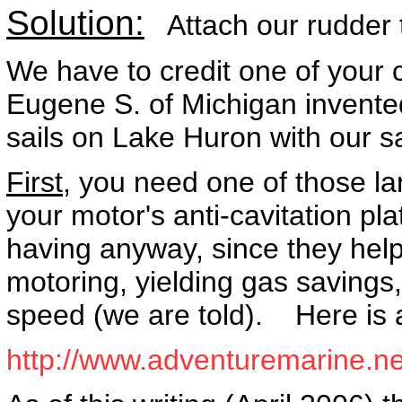
Solution:
Attach our rudder t
We have to credit one of your 
Eugene S. of Michigan invented
sails on Lake Huron with our sai
First,
you need one of those larg
your motor's anti-cavitation pl
having anyway, since they he
motoring, yielding gas savings,
speed (we are told). Here is 
http://www.adventuremarine.net