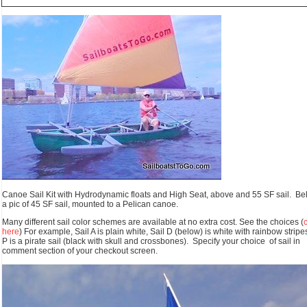
Canoe Sail Kit with Hydrodynamic floats and High Seat, above and 55 SF sail. Bel
a pic of 45 SF sail, mounted to a Pelican canoe.
Many different sail color schemes are available at no extra cost. See the choices (
here
) For example, Sail A is plain white, Sail D (below) is white with rainbow stripes
P is a pirate sail (black with skull and crossbones). Specify your choice of sail in
comment section of your checkout screen.