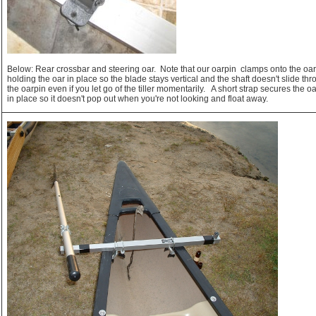
Below: Rear crossbar and steering oar. Note that our oarpin clamps onto the oa
holding the oar in place so the blade stays vertical and the shaft doesn't slide th
the oarpin even if you let go of the tiller momentarily. A short strap secures the o
in place so it doesn't pop out when you're not looking and float away.