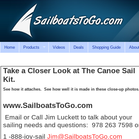
Home
Products
Videos
Deals
Shopping Guide
Abou
Take a Closer Look at The Canoe Sail
Kit.
See how it attaches. See how well it is made in these close-up photos
www.SailboatsToGo.com
Email or Call Jim Luckett to talk about your
sailing needs and questions: 978 263 7598 o
1 -888-joy-sail
Jim@SailboatsToGo.com