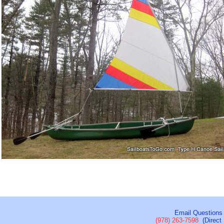
Email Questions
(978) 263-7598
(Direct 