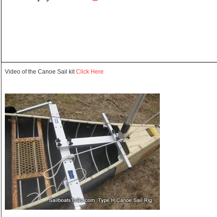
Video of the Canoe Sail kit
Click Here