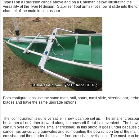
Type H on a Radisson canoe above and on a Coleman below, illustrating the
versatility of the Type H design. Stabilizer float arms (not shown) slide into the f
channel of the main front crossbar.
Both configurations use the same mast, sail, spars, mast slide, steering oar, leeb
blades and have the same upgrade options.
The configuration is quite versatile in how it can be set up. The smaller crossba
be farther aft or farther forward along the bowsprit if that is convenient. The bows
can run over or under the smaller crossbar. In this photo, it goes under because 
canoe has up-curving gunwales and so mounting the bowsprit on top of the main 
crossbar and then under the smaller front crossbar levels it out. The mast can b