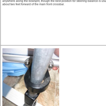
anywhere along the bowsprit, though the best position for steering balance is usu
about two feet forward of the main front crossbar.