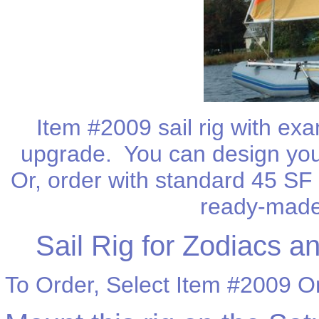
Item #2009 sail rig with ex
upgrade. You can design your
Or, order with standard 45 SF n
ready-made 
Sail Rig for Zodiacs an
To Order, Select Item #2009 