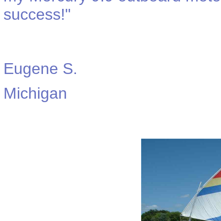
success!"
Eugene S.
Michigan