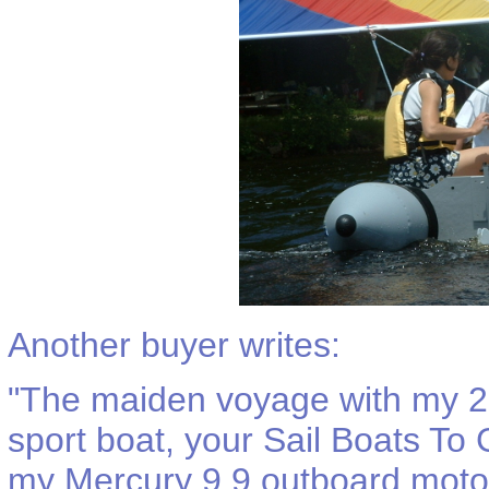
Another buyer writes:
"
The maiden voyage with my 20
sport boat, your Sail Boats To 
my Mercury 9.9 outboard motor'