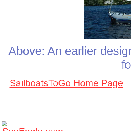
Above: An earlier design
f
SailboatsToGo Home Page