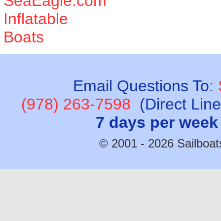
Email Questions To:
(978) 263-7598
(Direct Lin
7 days per week
© 2001 - 2026 Sailboats