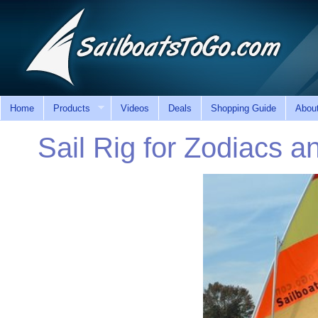
Home
Products
Videos
Deals
Shopping Guide
Abou
Sail Rig for Zodiacs an