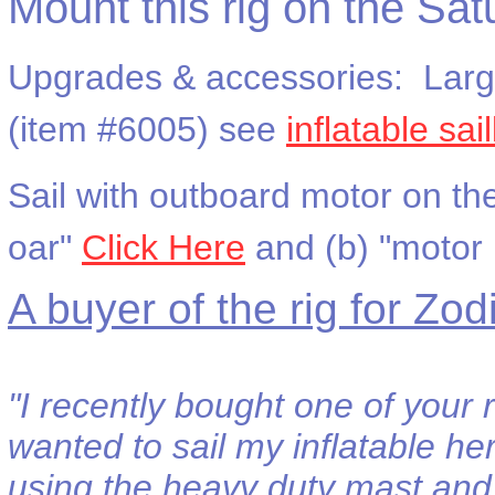
Mount this rig on the Sat
Upgrades & accessories: Larger
(item #6005) see
inflatable sa
Sail with outboard motor on th
oar"
Click Here
and (b) "motor
A buyer of the rig for Zod
"I recently bought one of your 
wanted to sail my inflatable he
using the heavy duty mast and 