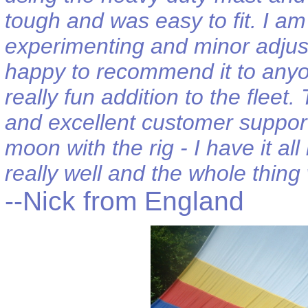
tough and was easy to fit. I am 
experimenting and minor adjustm
happy to recommend it to anyon
really fun addition to the flee
and excellent customer support
moon with the rig - I have it a
really well and the whole thing 
--Nick from England