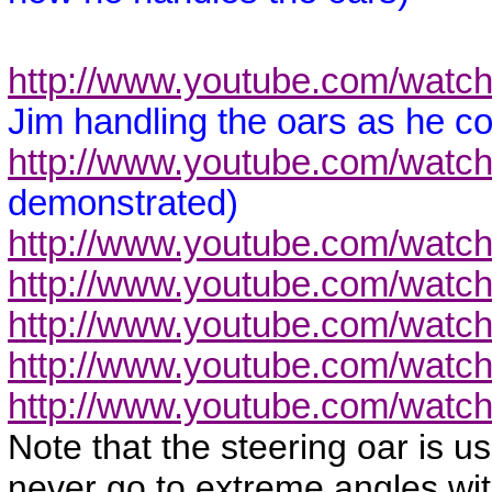
http://www.youtube.com/wa
Jim handling the oars as he c
http://www.youtube.com/wat
demonstrated)
http://www.youtube.com/wat
http://www.youtube.com/wat
http://www.youtube.com/wat
http://www.youtube.com/watc
http://www.youtube.com/watc
Note that the steering oar is us
never go to extreme angles wit