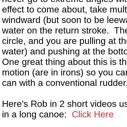
effect to come about, take mult
windward (but soon to be leewar
water on the return stroke. The
circle, and you are pulling at th
water) and pushing at the bottom
One great thing about this is th
motion (are in irons) so you can
can with a conventional rudder
Here's Rob in 2 short videos u
in a long canoe:
Click Here