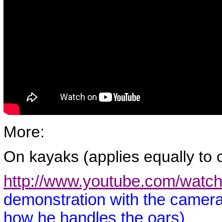
More:
On kayaks (applies equally to 
http://www.youtube.com/wat
demonstration with the camera
how he handles the oars)