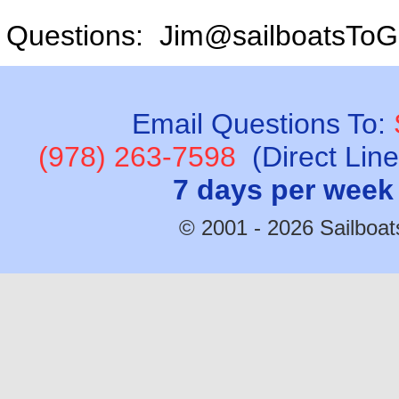
Questions: Jim@sailboatsToG
Email Questions To:
(978) 263-7598
(Direct Lin
7 days per week
© 2001 - 2026 Sailboats