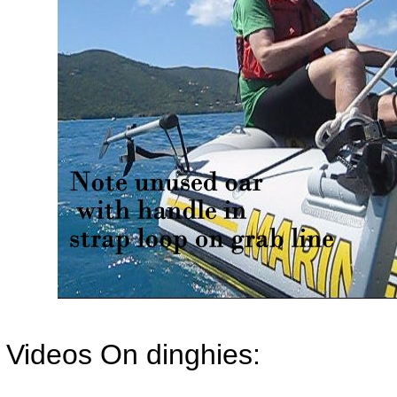
Videos On dinghies: