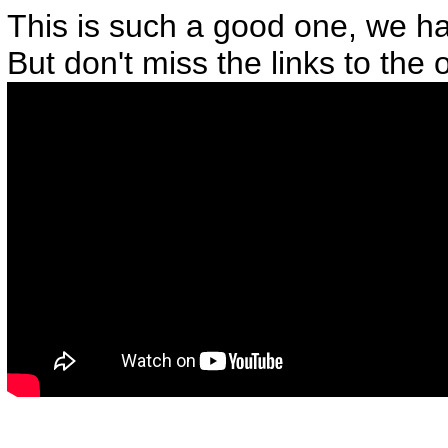
This is such a good one, we h
But don't miss the links to the 