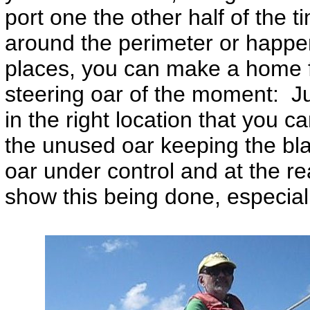
port one the other half of the 
around the perimeter or happen
places, you can make a home f
steering oar of the moment: Ju
in the right location that you c
the unused oar keeping the bla
oar under control and at the r
show this being done, especiall