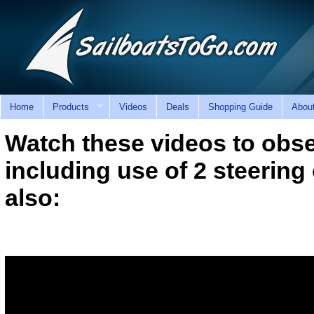
Home
Products
Videos
Deals
Shopping Guide
Abou
Watch these videos to obse
including use of 2 steerin
also: