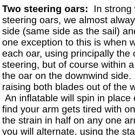
Two steering oars:
In strong 
steering oars, we almost alway
side (same side as the sail) a
one exception to this is when
each oar, using principally the 
steering, but of course within
the oar on the downwind side.
raising both blades out of the 
An inflatable will spin in place
find your arm gets tired with on
the strain in half on any one a
you will alternate, using the s