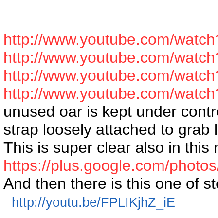
http://www.youtube.com/wat
http://www.youtube.com/watc
http://www.youtube.com/watc
http://www.youtube.com/wa
unused oar is kept under contro
strap loosely attached to grab
This is super clear also in this 
https://plus.google.com/pho
And then there is this one of st
http://youtu.be/FPLIKjhZ_iE