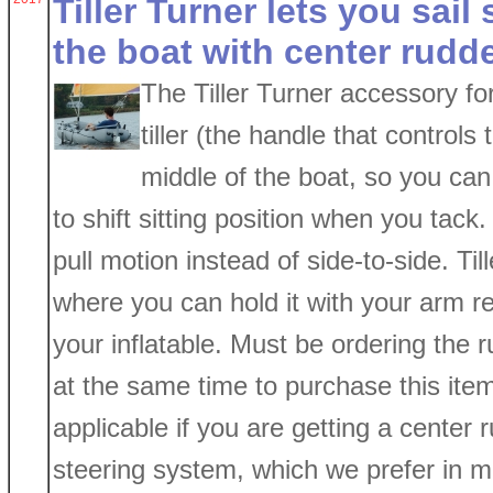
Tiller Turner lets you sail 
the boat with center rudd
The Tiller Turner accessory fo
tiller (the handle that controls
middle of the boat, so you can
to shift sitting position when you tac
pull motion instead of side-to-side. Til
where you can hold it with your arm re
your inflatable. Must be ordering the 
at the same time to purchase this item
applicable if you are getting a center
steering system, which we prefer in mo