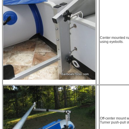
Center mounted r
using eyebolts.
Off-center mount wi
Turner push-pull s