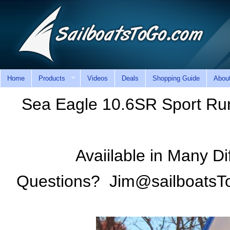
Home
Products
Videos
Deals
Shopping Guide
Abou
Sea Eagle 10.6SR Sport Run
Avaiilable in Many Di
Questions? Jim@sailboatsT