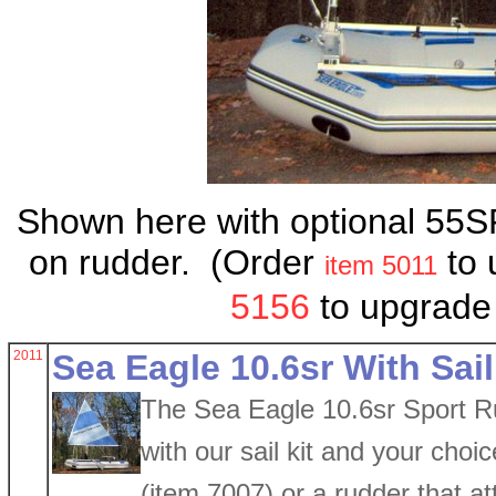
Shown here with optional 55S
on rudder. (Order
to 
item 5011
5156
to upgrade
2011
Sea Eagle 10.6sr With Sail
The Sea Eagle 10.6sr Sport Ru
with our sail kit and your choi
(item 7007) or a rudder that a