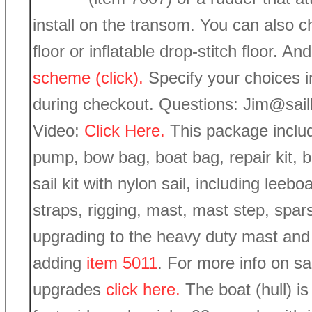
install on the transom. You can also ch
floor or inflatable drop-stitch floor. 
scheme (click).
Specify your choices 
during checkout. Questions: Jim@sai
Video:
Click Here.
This package includ
pump, bow bag, boat bag, repair kit, 
sail kit with nylon sail, including lee
straps, rigging, mast, mast step, spar
upgrading to the heavy duty mast and 
adding
item 5011
. For more info on sa
upgrades
click here.
The boat (hull) is