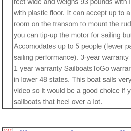
feet wide and weighs 93 pounds with in
with plastic floor. It can accept up to
room on the transom to mount the rud
you can tip-up the motor for sailing bu
Accomodates up to 5 people (fewer pas
sailing performance). 3-year warranty
1-year warranty SailboatsToGo warrant
in lower 48 states. This boat sails ver
video so it would be a good choice if y
sailboats that heel over a lot.
2017