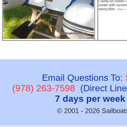
Clamp-on rudder u
center with conven
swing tiller.
Video:
Email Questions To:
(978) 263-7598
(Direct Lin
7 days per week
© 2001 - 2026 Sailboats