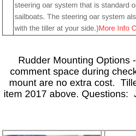
steering oar system that is standard o
sailboats. The steering oar system als
with the tiller at your side.)
More Info C
Rudder Mounting Options 
comment space during check
mount are no extra cost. Tille
item 2017 above. Questions: