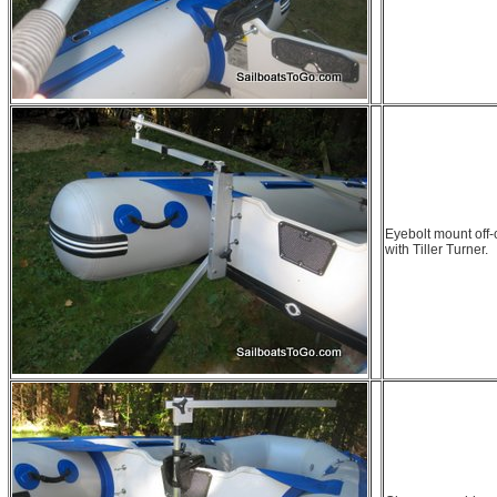
Eyebolt mount off-
with Tiller Turner.