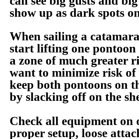
can see big gusts and big
show up as dark spots on
When sailing a catamara
start lifting one pontoon
a zone of much greater 
want to minimize risk of
keep both pontoons on th
by slacking off on the she
Check all equipment on 
proper setup, loose atta