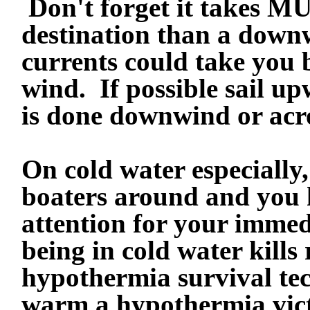
Don't forget it takes M
destination than a downw
currents could take you
wind. If possible sail up
is done downwind or acr
On cold water especially
boaters around and you h
attention for your immed
being in cold water kills
hypothermia survival tec
warm a hypothermia vict