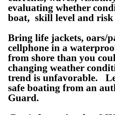
evaluating whether condi
boat, skill level and risk
Bring life jackets, oars/
cellphone in a waterproo
from shore than you cou
changing weather conditi
trend is unfavorable.
Le
safe boating from an auth
Guard.