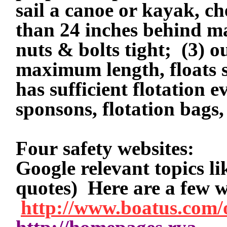
sail a canoe or kayak, ch
than 24 inches behind ma
nuts & bolts tight;
(3) o
maximum length, floats s
has sufficient flotation
sponsons, flotation bags,
Four safety websites:
Google relevant topics l
quotes) Here are a few 
http://www.boatus.com/