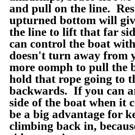
and pull on the line. Re
upturned bottom will gi
the line to lift that far 
can control the boat wit
doesn't turn away from 
more oomph to pull the b
hold that rope going to th
backwards. If you can a
side of the boat when it 
be a big advantage for k
climbing back in, because