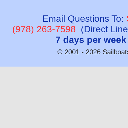
Email Questions To:
(978) 263-7598
(Direct Lin
7 days per week
© 2001 - 2026 Sailboats