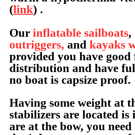
(
link
) .
Our
inflatable sailboats
,
outriggers,
and
kayaks w
provided you have good 
distribution and have ful
no boat is capsize proof
Having some weight at th
stabilizers are located is
are at the bow, you need