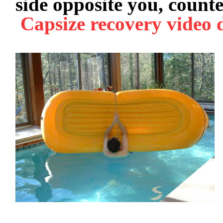
side opposite you, count
Capsize recovery video 