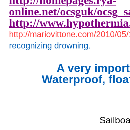
http://homepages.rya-
online.net/ocsguk/ocsg_s
http://www.hypothermia
http://mariovittone.com/2010/05/
recognizing drowning.
A very import
Waterproof, floa
Sailbo