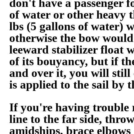
don't have a passenger fo
of water or other heavy t
lbs (5 gallons of water) w
otherwise the bow would
leeward stabilizer float 
of its bouyancy, but if th
and over it, you will stil
is applied to the sail by 
If you're having trouble 
line to the far side, thr
amidships, brace elbows o