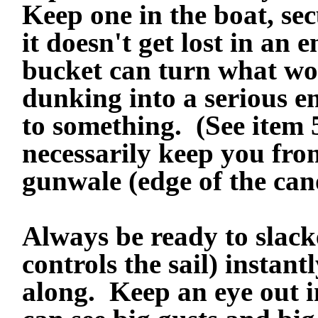
Keep one in the boat, sec
it doesn't get lost in an
bucket can turn what wo
dunking into a serious e
to something. (See item
necessarily keep you fro
gunwale (edge of the can
Always be ready to slack
controls the sail) instant
along.
Keep an eye out i