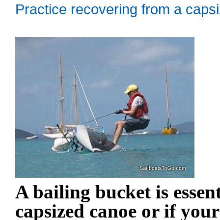
Practice recovering from a capsi
A bailing bucket is essen
capsized canoe or if you