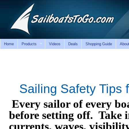
Home
Products
Videos
Deals
Shopping Guide
Abou
Sailing Safety Tips
Every sailor of every bo
before setting off.
Take i
currents, waves, visibilit