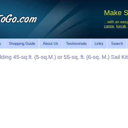
Make Sa
...with an easy
canoe
,
kayak
s
Shopping Guide
About Us
Testimonials
Links
Search
g 45-sq.ft. (5-sq.M.) or 55-sq. ft. (6-sq. M.) Sail Kit