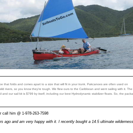
noe that folds and comes apart to a size that will fit in your trunk. Pakcanoes are often used on
ld rivers, so you know they're tough. We flew ours to the Caribbean and went sailing with it. The
l and our sail kit is $799 by itself, including our best Hydrodynamic stabilizer floats. So, the pack
r call him @ 1-978-263-7598
rs ago and am very happy with it. I recently bought a 14.5 ultimate wilderness