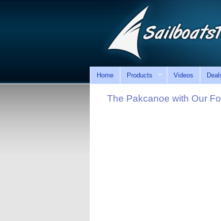
Home
Products
Videos
Deal
The Pakcanoe with Our Foldin