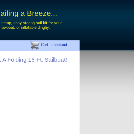
iling a Breeze...
-setup, easy-storing sail kit for your
,
rowboat
, or
inflatable dinghy.
Cart
|
checkout
: A Folding 16-Ft. Sailboat!