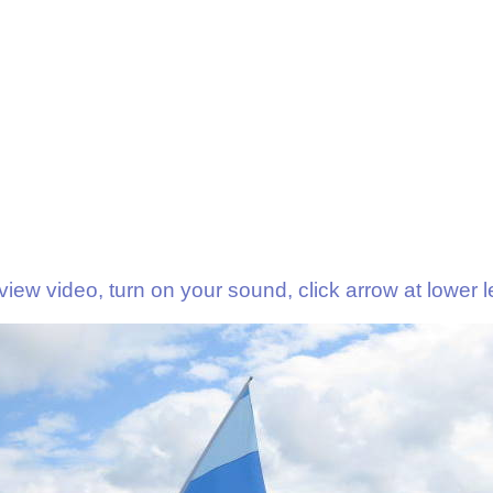
view video, turn on your sound, click arrow at lower le