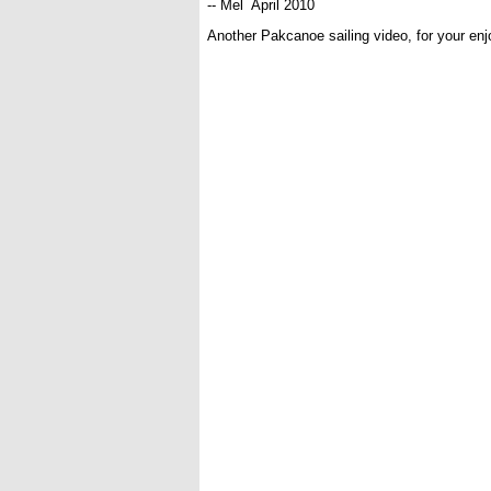
-- Mel April 2010
Another Pakcanoe sailing video, for your en