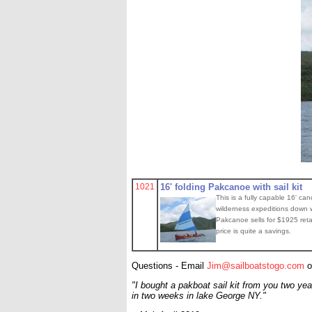
1021
16' folding Pakcanoe with sail kit
This is a fully capable 16' ca
wilderness expeditions down wi
Pakcanoe sells for $1925 retai
price is quite a savings.
Questions - Email
Jim@sailboatstogo.com
o
"I bought a pakboat sail kit from you two yea
in two weeks in lake George NY."