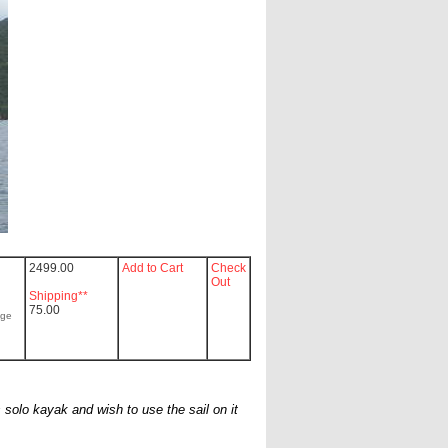
2499.00
Add to Cart
Check
Out
Shipping**
75.00
age
 solo kayak and wish to use the sail on it