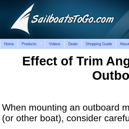
Home
Products
Videos
Deals
Shopping Guide
Abou
Effect of Trim A
Outbo
When mounting an outboard mot
(or other boat), consider caref