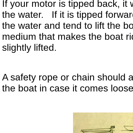
If your motor is tipped back, it
the water. If it is tipped forwa
the water and tend to lift the 
medium that makes the boat rid
slightly lifted.
A safety rope or chain should a
the boat in case it comes loos