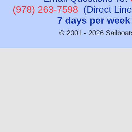
(978) 263-7598
(Direct Lin
7 days per week
© 2001 - 2026 Sailboats