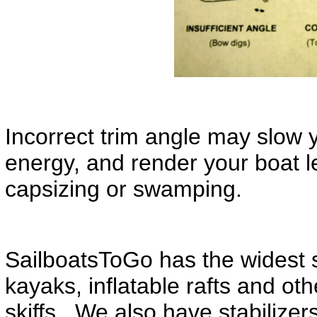
Incorrect trim angle may slow 
energy, and render your boat l
capsizing or swamping.
SailboatsToGo has the widest se
kayaks, inflatable rafts and ot
skiffs. We also have stabilizers