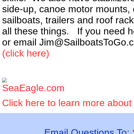
side-up, canoe motor mounts, ca
sailboats, trailers and roof rac
all these things. If you need h
or email Jim@SailboatsToGo.
(click here)
Click here to learn more about
Email Questions To: