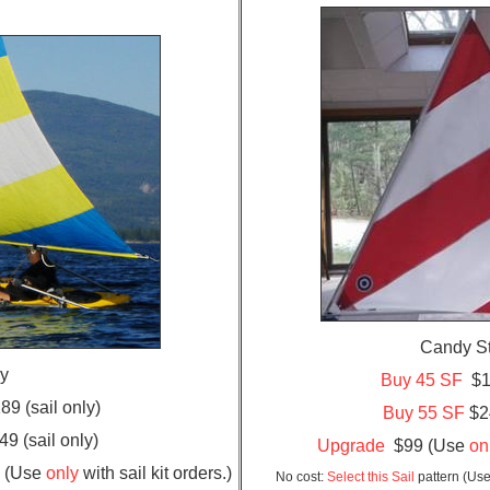
Candy S
oy
Buy 45 SF
$18
9 (sail only)
Buy 55 SF
$24
9 (sail only)
Upgrade
$99 (Use
on
9 (Use
only
with sail kit orders.)
No cost:
Select this Sail
pattern (Use