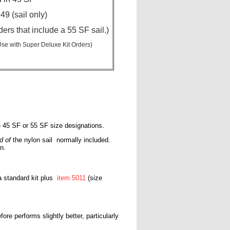
49 (sail only)
ders that include a 55 SF sail.)
Use with Super Deluxe Kit Orders)
te 45 SF or 55 SF size designations.
d of
the nylon sail normally included.
n.
 a standard kit plus
item 5011
(size
ore performs slightly better, particularly