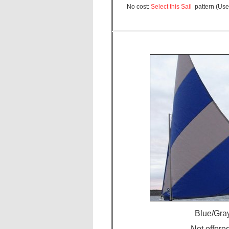
No cost:
Select this Sail
pattern (Use
Blue/Gray
Not offere