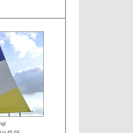
ng!
d in 45 SF