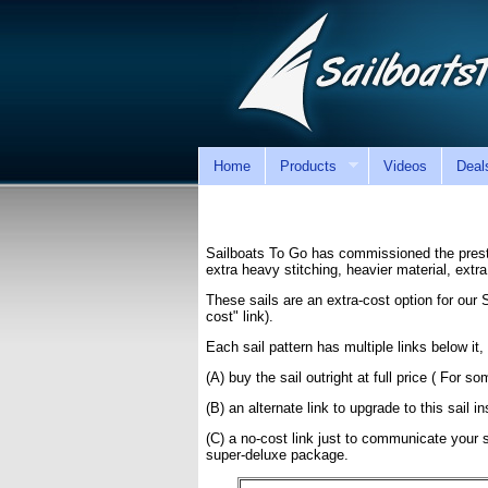
Home
Products
Videos
Deal
Sailboats To Go has commissioned the presti
extra heavy stitching, heavier material, extr
These sails are an extra-cost option for our
cost" link).
Each sail pattern has multiple links below it, 
(A) buy the sail outright at full price ( For 
(B) an alternate link to upgrade to this sail i
(C) a no-cost link just to communicate your se
super-deluxe package.