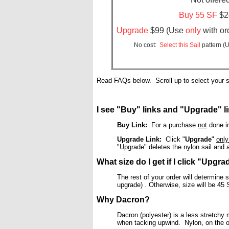
Buy 55 SF
$24
Upgrade
$99 (Use
only
with ord
No cost:
Select this Sail
pattern (U
Read FAQs below. Scroll up to select your s
I see "Buy" links and "Upgrade" li
Buy Link:
For a purchase
not
done in
Upgrade Link:
Click "
Upgrade
"
onl
"Upgrade" deletes the nylon sail and a
What size do I get if I click "Upgr
The rest of your order will determine s
upgrade) . Otherwise, size will be 4
Why Dacron?
Dacron (polyester) is a less stretchy m
when tacking upwind. Nylon, on the o