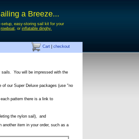
iling a Breeze...
-setup, easy-storing sail kit for your
,
rowboat
, or
inflatable dinghy.
Cart
|
checkout
 sails. You will be impressed with the
ice of our Super Deluxe packages (use "no
 each pattern there is a link to
eleting the nylon sail), and
gh another item in your order, such as a