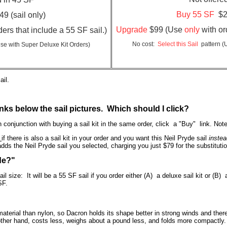
Buy 55 SF
$2
9 (sail only)
Upgrade
$99 (Use
only
with or
ers that include a 55 SF sail.)
No cost:
Select this Sail
pattern
(
se with Super Deluxe Kit Orders)
ail.
nks below the sail pictures. Which should I click?
 conjunction with buying a sail kit in the same order, click a "Buy" link. No
y
if there is also a sail kit in your order and you want this Neil Pryde sail
instea
dds the Neil Pryde sail you selected, charging you just $79 for the substitutio
ade?"
ail size: It will be a 55 SF sail if you order either (A) a deluxe sail kit or (B)
5 SF.
aterial than nylon, so Dacron holds its shape better in strong winds and theref
ther hand, costs less, weighs about a pound less, and folds more compactly.