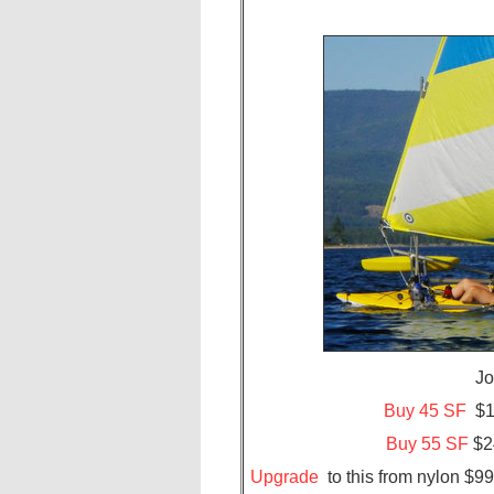
J
Buy 45 SF
$18
Buy 55 SF
$24
Upgrade
to this from nylon $9