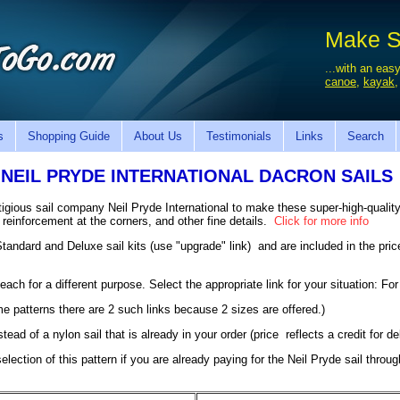
Make Sa
...with an easy
canoe
,
kayak
s
Shopping Guide
About Us
Testimonials
Links
Search
NEIL PRYDE INTERNATIONAL DACRON SAILS
gious sail company Neil Pryde International to make these super-high-quality
a reinforcement at the corners, and other fine details.
Click for more info
 Standard and Deluxe sail kits (use "upgrade" link) and are included in the pr
each for a different purpose. Select the appropriate link for your situation: For
some patterns there are 2 such links because 2 sizes are offered.)
nstead of a nylon sail that is already in your order (price reflects a credit for d
lection of this pattern if you are already paying for the Neil Pryde sail throu