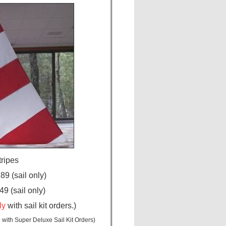
tripes
9 (sail only)
9 (sail only)
ly
with sail kit orders.)
 with Super Deluxe Sail Kit Orders)