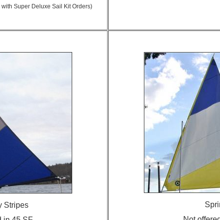
 with Super Deluxe Sail Kit Orders)
Spri
 Stripes
Not offere
d in 45 SF