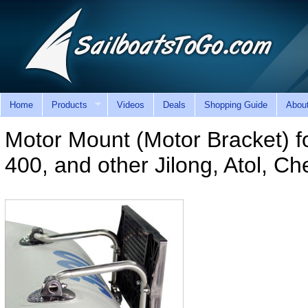
Home
Products
Videos
Deals
Shopping Guide
Abou
Motor Mount (Motor Bracket) for
400, and other Jilong, Atol, C