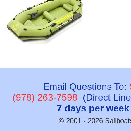
Email Questions To:
(978) 263-7598
(Direct Lin
7 days per week
© 2001 - 2026 Sailboats