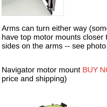
Arms can turn either way (som
have top motor mounts closer 
sides on the arms -- see photo
Navigator motor mount
BUY N
price and shipping)