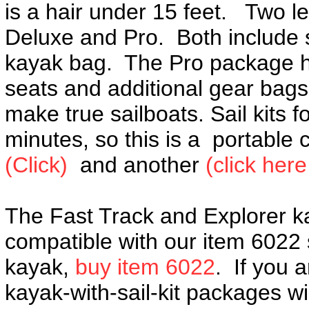
is a hair under 15 feet. Two l
Deluxe and Pro. Both include 
kayak bag. The Pro package ha
seats and additional gear bags.
make true sailboats. Sail kits f
minutes, so this is a portable
(Click)
and another
(click her
The Fast Track and Explorer k
compatible with our item 6022 s
kayak,
buy item 6022
. If you 
kayak-with-sail-kit packages w