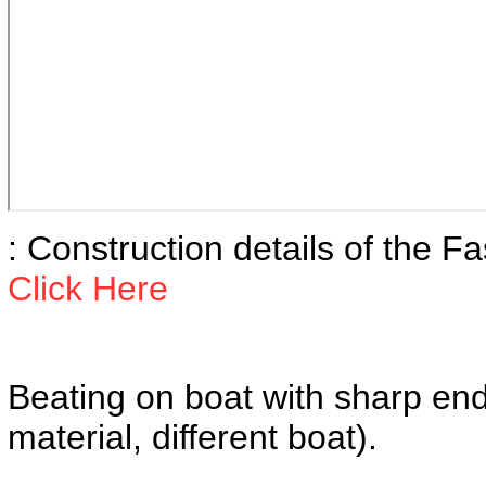
: Construction details of the F
Click Here
Beating on boat with sharp e
material, different boat).