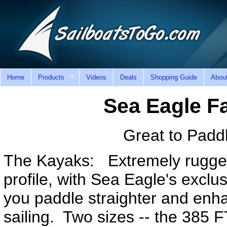
Home
Products
Videos
Deals
Shopping Guide
Abou
Sea Eagle F
Great to Paddl
The Kayaks: Extremely rugged,
profile, with Sea Eagle's exclusi
you paddle straighter and enh
sailing. Two sizes -- the 385 