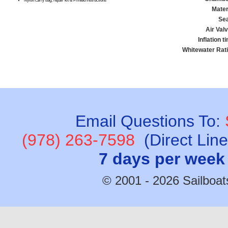
Nylon carry bag, repair kit & Printed instructions
Mater
Se
Air Val
Inflation t
Whitewater Rati
Email Questions To:
(978) 263-7598
(Direct Lin
7 days per week
© 2001 - 2026 Sailboats