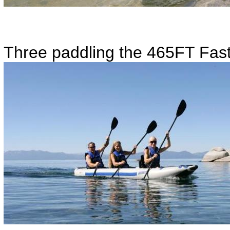
Three paddling the 465FT Fast 