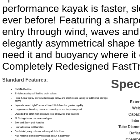
performance kayak is faster, sl
ever before! Featuring a sharp
entry through wind, waves and
elegantly asymmetrical shape f
need it and buoyancy where it
Completely Redesigned FastTr
Standard Features:
Spec
NMMA Certified
2 High capacity self-bailing drain valves
Front & rear spray skirts with storage below and elastic rope lacing for additional storage
above
Exter
Separate inner High Pressure Drop Stitch floor for greater rigidity
Weig
Large removable skeg at rear to control yaw and improve speed
Capaci
Outside drop stitch high pressure keel at bow for true tracking
22 D-rings to secure seats and gear
Inter
Bow and Stern grab handles
Tube Diamet
Four additional soft handles
Dual sided, easy release, velcro paddle holders
Defla
Hull material completely resistant to sun & saltwater
Chambe