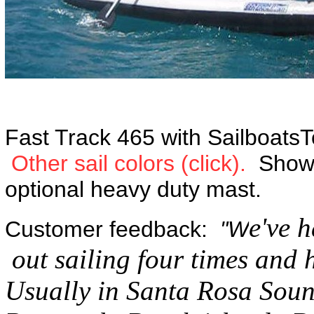
Fast Track 465 with SailboatsTo
Other sail colors (click).
Shown 
optional heavy duty mast.
e've 
Customer feedback:
"W
out sailing four times and 
Usually in Santa Rosa Sound