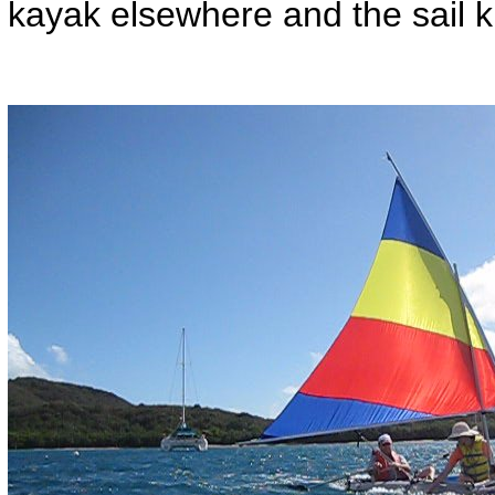
kayak elsewhere and the sail k