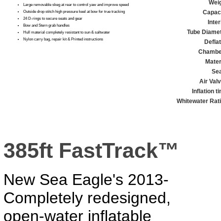
Weig
Large removable skeg at rear to control yaw and improve speed
Capaci
Outside drop stitch high pressure keel at bow for true tracking
24 D-rings to secure seats and gear
Inter
Bow and Stern grab handles
Tube Diamet
Hull material completely resistant to sun & saltwater
Nylon carry bag, repair kit & Printed instructions
Defla
Chambe
Mater
Se
Air Val
Inflation t
Whitewater Rati
385ft FastTrack™
New Sea Eagle's 2013-
Completely redesigned,
open-water inflatable