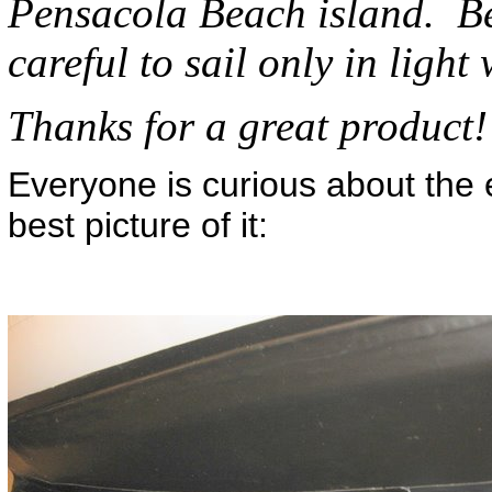
Pensacola Beach island. Be
careful to sail only in light w
Thanks for a great product
Everyone is curious about the e
best picture of it: