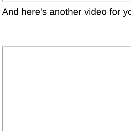
And here's another video for y