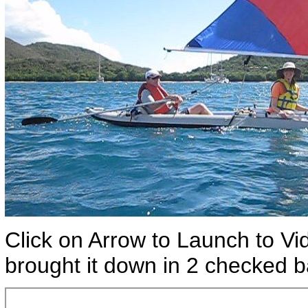
Click on Arrow to Launch to Vi
brought it down in 2 checked b