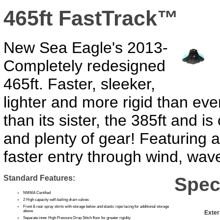
465ft FastTrack™
New Sea Eagle's 2013-
Completely redesigned
465ft. Faster, sleeker,
lighter and more rigid than ever
than its sister, the 385ft and i
and plenty of gear! Featuring 
faster entry through wind, wav
Standard Features:
Spec
NMMA Certified
2 High capacity self-bailing drain valves
Front & rear spray skirts with storage below and elastic rope lacing for additional storage
above
Exter
Separate inner High Pressure Drop Stitch floor for greater rigidity