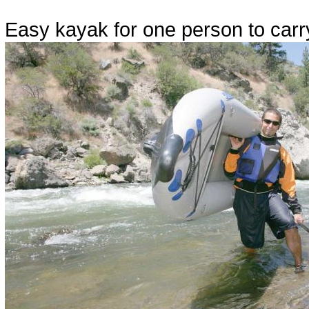
Easy kayak for one person to carr