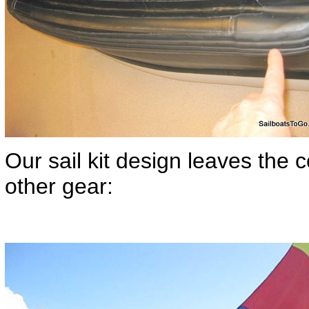
Our sail kit design leaves the c
other gear: