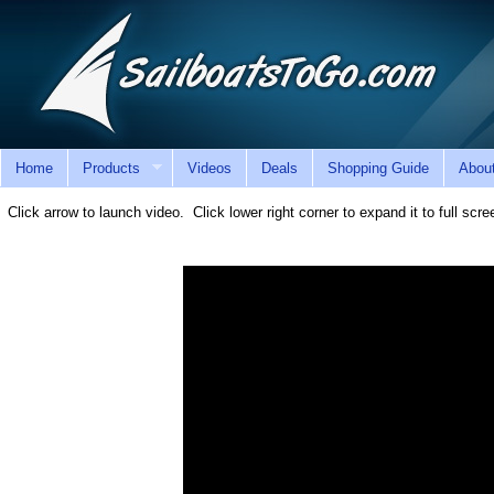
Home
Products
Videos
Deals
Shopping Guide
Abou
Click arrow to launch video. Click lower right corner to expand it to full sc