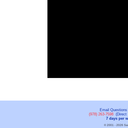
Email Questions
(978) 263-7598
(Direct 
7 days per 
© 2001 - 2026 Sail