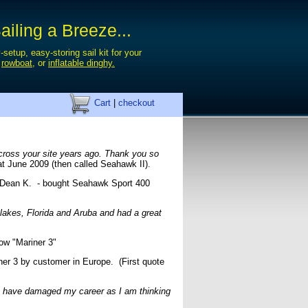
iling a Breeze...
-setup, easy-storing sail kit for your
,
rowboat
, or
inflatable dinghy.
Cart
|
checkout
 across your site years ago. Thank you so
at June 2009 (then called Seahawk II).
ean K. - bought Seahawk Sport 400
 lakes, Florida and Aruba and had a great
ow "Mariner 3"
r 3 by customer in Europe. (First quote
You have damaged my career as I am thinking