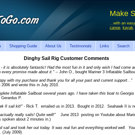
Make Sa
...with an easy
canoe
,
kayak
s
Shopping Guide
About Us
Testimonials
Links
Search
Dinghy Sail Rig Customer Comments
 - it is absolutely fantastic! Had the most fun in it and only wish I had come
o every promise made about it."
-- John O., bought Mariner 3 Inflatable Sailbo
ppy with my purchase and thank you for all your past and current support..."
D
 2006 and wrote this in July 2010.
plete Inflatable Sailboat several years ago. I have taken this boat to Georgia
 Gerardus P.
II sail kit!"
- Rick T. emailed us in 2013. Bought in 2012. Seahawk II is n
tually really sails! Quite well!"
June 2013 posting on Youtube about Marine
is spoken about 2 minutes in.)
rd sail and took her out today. It was real fun and everything worked well. 
 (July 2009)