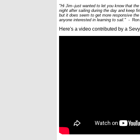
"Hi Jim--just wanted to let you know that the
night after sailing during the day and keep fi
but it does seem to get more responsive the
anyone interested in learning to sail."
- Ron 
Here's a video contributed by a Sevy