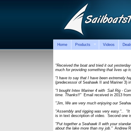
Home
Products
Videos
Deal
"Received the boat and tried it out yesterday
much for providing something that lives up t
"I have to say that I have been extremely ha
(predecessor of Seahawk II and Mariner 3) in
"I bought Intex Mariner 4 with Sail Rig - Com
time. Thanks!!"
Email received in 2013 from
"Jim, We are very much enjoying our Seahawk 
"Assembly and rigging was very easy.".. "It ac
is in text description of video. Second one 
"Put together a Seahawk II with your standa
about the lake more than my job."
Andrew R.