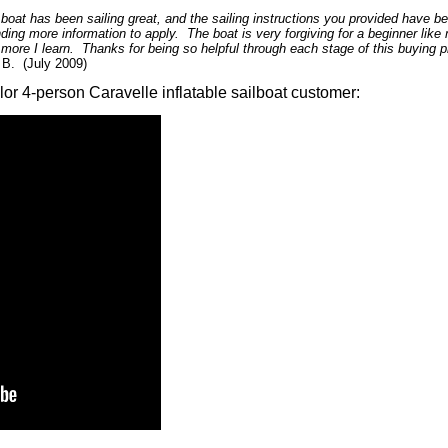
 boat has been sailing great, and the sailing instructions you provided have b
nding more information to apply. The boat is very forgiving for a beginner like m
 more I learn. Thanks for being so helpful through each stage of this buying
B. (July 2009)
lor 4-person Caravelle inflatable sailboat customer: