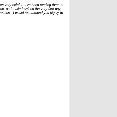
een very helpful. I've been reading them at
e, as it sailed well on the very first day,
 process. I would recommend you highly to