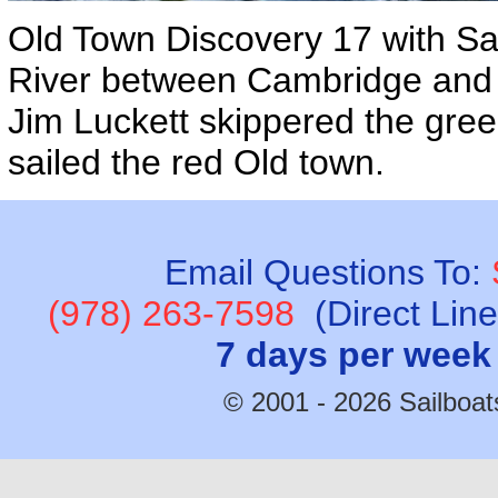
Old Town Discovery 17 with Sai
River between Cambridge and
Jim Luckett skippered the gr
sailed the red Old town.
Email Questions To:
(978) 263-7598
(Direct Lin
7 days per week
© 2001 - 2026 Sailboats