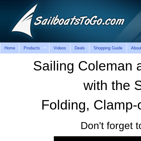
Home
Products
Videos
Deals
Shopping Guide
Abou
Sailing Coleman
with the 
Folding, Clamp-o
Don't forget t