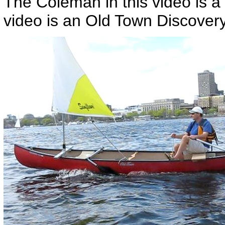
The Coleman in this video is a
video is an Old Town Discovery