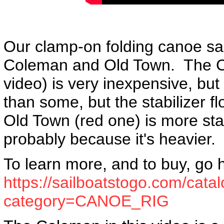
Our clamp-on folding canoe sail 
Coleman and Old Town. The C
video) is very inexpensive, but it 
than some, but the stabilizer f
Old Town (red one) is more stab
probably because it's heavier.
To learn more, and to buy, go 
https://sailboatstogo.com/cata
category=CANOE_RIG