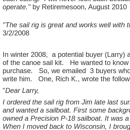
operate."
by Retiremesoon, August 2010
"The sail rig is great and works well with
3/2/2008
In winter 2008, a potential buyer (Larry)
of the canoe sail kit. He wanted to know 
purchase. So, we emailed 3 buyers who 
write him. One, Rich K., wrote the follow
"
Dear Larry,
I ordered the sail rig from Jim late last 
and wanted a sailboat. First some backgro
owned a Precision P-18 sailboat. It was a w
When I moved back to Wisconsin, I broug