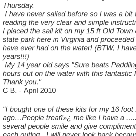
Thursday.
I have never sailed before so I was a bit w
reading the very clear and simple instruc
I placed the sail kit on my 15 ft Old Town
state park here in Virginia and proceeded 
have ever had on the water! (BTW, I have
years!!!)
My 14 year old says "Sure beats Paddli
hours out on the water with this fantastic k
Thank you,"
C B. - April 2010
"I bought one of these kits for my 16 foot 
ago…People treatï»¿ me like I have a .....
several people smile and give compliment
each outing. I will never look back becaus