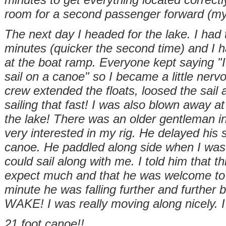
room for a second passenger forward (my
The next day I headed for the lake. I had 
minutes (quicker the second
time) and I 
at the boat ramp. Everyone kept saying "I 
sail on a canoe" so I became a little ner
crew extended the floats, loosed the sail 
sailing that fast! I was also blown away a
the lake! There was an older gentleman i
very interested in my rig. He delayed his
canoe. He paddled along side when I was p
could sail along with me. I told him that th
expect much and that he was welcome to 
minute he was falling further and further
WAKE! I was really moving along nicely. I
21 foot canoe!!