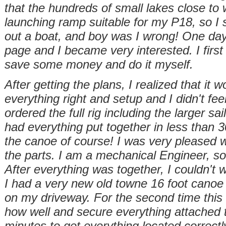
that the hundreds of small lakes close to 
launching ramp suitable for my P18, so I sol
out a boat, and boy was I wrong! One da
page and I became very interested. I first 
save some money and do it myself.
After getting the plans, I realized that it
everything right and setup and I didn't feel
ordered the full rig including the larger sai
had everything put together in less than 3
the canoe of course! I was very pleased w
the parts. I am a mechanical Engineer, so
After everything was together, I couldn't w
I had a very new old towne 16 foot canoe 
on my driveway. For the second time this 
how well and secure everything attached t
minutes to get everything located correctl