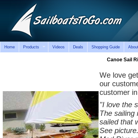
Home
Products
Videos
Deals
Shopping Guide
Abou
Canoe Sail 
We love get
our custome
customer in
"I love the 
The sailing 
sailed that 
See picture