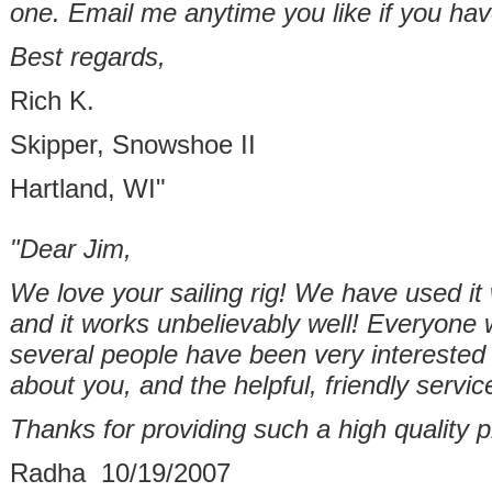
one. Email me anytime you like if you hav
Best regards,
Rich K.
Skipper, Snowshoe II
Hartland, WI"
"Dear Jim,
We love your sailing rig! We have used i
and it works unbelievably well! Everyone 
several people have been very interested 
about you, and the helpful, friendly servic
Thanks for providing such a high quality p
Radha 10/19/2007