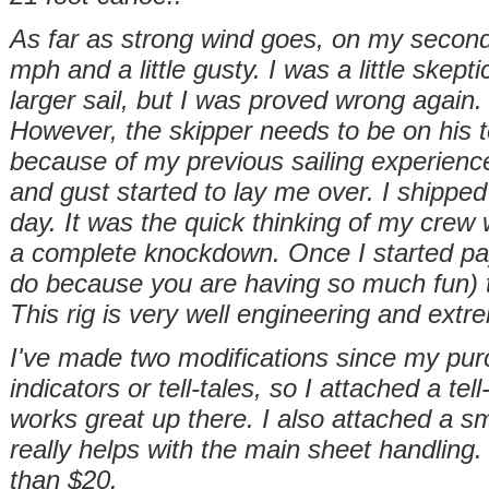
As far as strong wind goes, on my second
mph and a little gusty. I was a little skept
larger sail, but I was proved wrong again. 
However, the skipper needs to be on his 
because of my previous sailing experience,
and gust started to lay me over. I shipped
day. It was the quick thinking of my crew
a complete knockdown. Once I started payi
do because you are having so much
fun)
This rig is very well engineering and extr
I've made two modifications since my purc
indicators or tell-tales, so I attached a tell
works great up there. I also attached a s
really helps with the main sheet handling.
than $20.