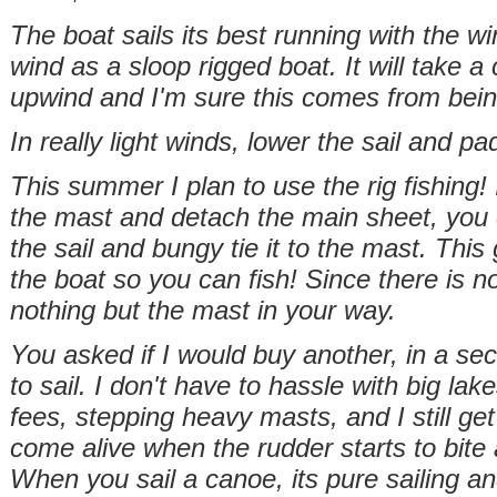
The boat sails its best running with the wi
wind as a sloop rigged boat. It will take a 
upwind and I'm sure this comes from being
In really light winds, lower the sail and pa
This summer I plan to use the rig fishing! 
the mast and detach the main sheet, you 
the sail and bungy tie it to the mast. This
the boat so you can fish! Since there is no
nothing but the mast in your way.
You asked if I would buy another, in a sec
to sail. I don't have to hassle with big la
fees, stepping heavy masts, and I still get t
come alive when the rudder starts to bite 
When you sail a canoe, its pure sailing a