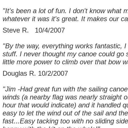
"It's been a lot of fun. I don't know what 
whatever it was it's great. It makes our ca
Steve R. 10/4/2007
"By the way, everything works fantastic, I r
stuff. I never thought my canoe could go s
little more power to climb over that bow
Douglas R. 10/2/2007
"Jim -Had great fun with the sailing canoe
winds (a nearby flag was nearly straight 
hour that would indicate) and it handled qui
easy to let the wind out of the sail and t
fast...Easy tacking too with no sliding si