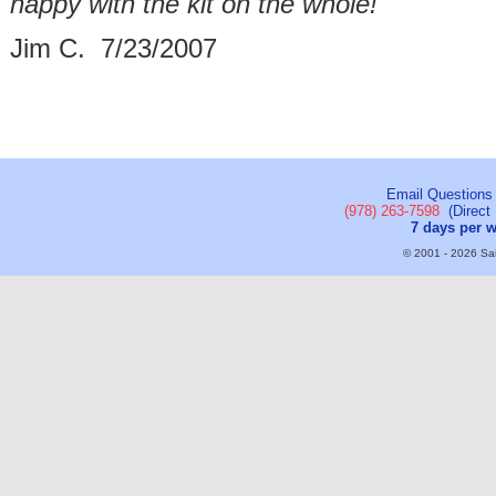
happy with the kit on the whole!"
Jim C. 7/23/2007
Email Questions
(978) 263-7598
(Direct 
7 days per 
© 2001 - 2026 Sail