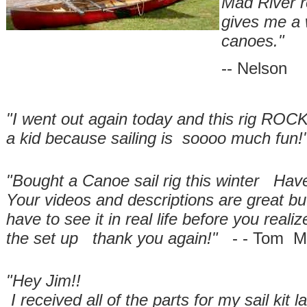
Mad River re
gives me a
canoes."
-- Nelson
"I went out again today and this rig ROCKS
a kid because sailing is soooo much fun!
"Bought a Canoe sail rig this winter Hav
Your videos and descriptions are great but 
have to see it in real life before you rea
the set up thank you again!"
- - Tom M
"Hey Jim!!
I received all of the parts for my sail kit