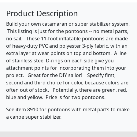
Product Description
Build your own catamaran or super stabilizer system.
This listing is just for the pontoons -- no metal parts,
no sail. These 11-foot inflatable pontoons are made
of heavy-duty PVC and polyester 3-ply fabric, with an
extra layer at wear points on top and bottom. A line
of stainless steel D-rings on each side give you
attachment points for incorporating them into your
project. Great for the DIY sailor! Specify first,
second and third choice for color, because colors are
often out of stock. Potentially, there are green, red,
blue and yellow. Price is for two pontoons.
See item 8910 for pontoons with metal parts to make
a canoe super stabilizer.