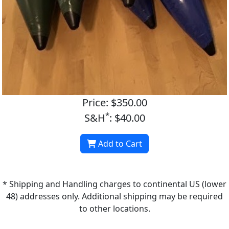
Price: $350.00
*
S&H
: $40.00
Add to Cart
* Shipping and Handling charges to continental US (lower
48) addresses only. Additional shipping may be required
to other locations.