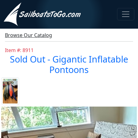
Browse Our Catalog
Item #: 8911
Sold Out - Gigantic Inflatable
Pontoons