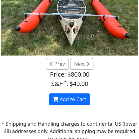
Prev
Next
Price: $800.00
*
S&H
: $40.00
Add to Cart
* Shipping and Handling charges to continental US (lower
48) addresses only. Additional shipping may be required
to other locations.