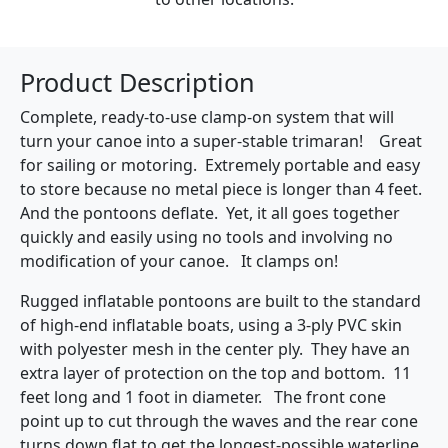
Product Description
Complete, ready-to-use clamp-on system that will
turn your canoe into a super-stable trimaran! Great
for sailing or motoring. Extremely portable and easy
to store because no metal piece is longer than 4 feet.
And the pontoons deflate. Yet, it all goes together
quickly and easily using no tools and involving no
modification of your canoe. It clamps on!
Rugged inflatable pontoons are built to the standard
of high-end inflatable boats, using a 3-ply PVC skin
with polyester mesh in the center ply. They have an
extra layer of protection on the top and bottom. 11
feet long and 1 foot in diameter. The front cone
point up to cut through the waves and the rear cone
turns down flat to get the longest-possible waterline