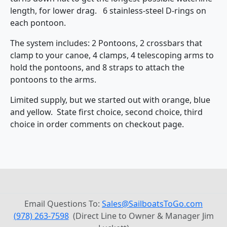
length, for lower drag. 6 stainless-steel D-rings on
each pontoon.
The system includes: 2 Pontoons, 2 crossbars that
clamp to your canoe, 4 clamps, 4 telescoping arms to
hold the pontoons, and 8 straps to attach the
pontoons to the arms.
Limited supply, but we started out with orange, blue
and yellow. State first choice, second choice, third
choice in order comments on checkout page.
Email Questions To:
Sales@SailboatsToGo.com
(978) 263-7598
(Direct Line to Owner & Manager Jim