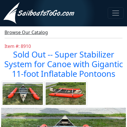
Browse Our Catalog
Item #: 8910
Sold Out -- Super Stabilizer
System for Canoe with Gigantic
11-foot Inflatable Pontoons