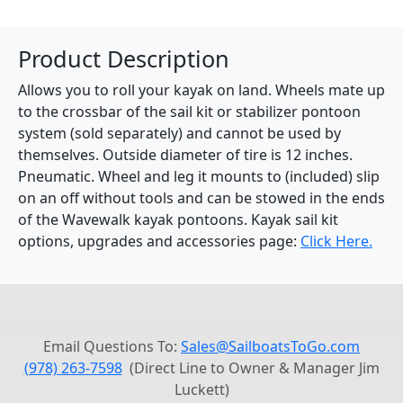
Product Description
Allows you to roll your kayak on land. Wheels mate up
to the crossbar of the sail kit or stabilizer pontoon
system (sold separately) and cannot be used by
themselves. Outside diameter of tire is 12 inches.
Pneumatic. Wheel and leg it mounts to (included) slip
on an off without tools and can be stowed in the ends
of the Wavewalk kayak pontoons. Kayak sail kit
options, upgrades and accessories page:
Click Here.
Email Questions To:
Sales@SailboatsToGo.com
(978) 263-7598
(Direct Line to Owner & Manager Jim
Luckett)