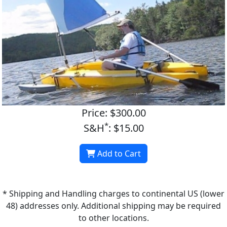
Price: $300.00
*
S&H
: $15.00
Add to Cart
* Shipping and Handling charges to continental US (lower
48) addresses only. Additional shipping may be required
to other locations.