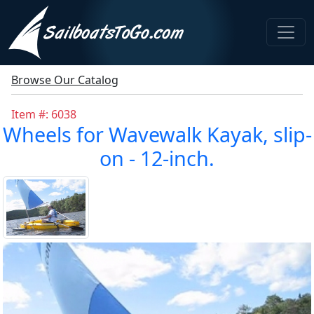
Browse Our Catalog
Item #: 6038
Wheels for Wavewalk Kayak, slip-
on - 12-inch.