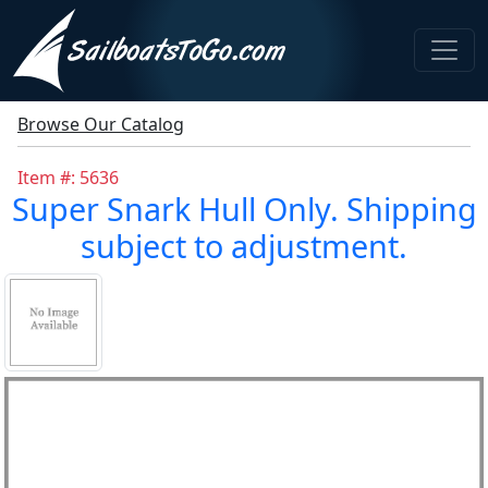
Browse Our Catalog
Item #: 5636
Super Snark Hull Only. Shipping
subject to adjustment.