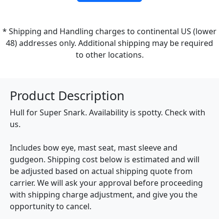
* Shipping and Handling charges to continental US (lower
48) addresses only. Additional shipping may be required
to other locations.
Product Description
Hull for Super Snark. Availability is spotty. Check with
us.
Includes bow eye, mast seat, mast sleeve and
gudgeon. Shipping cost below is estimated and will
be adjusted based on actual shipping quote from
carrier. We will ask your approval before proceeding
with shipping charge adjustment, and give you the
opportunity to cancel.