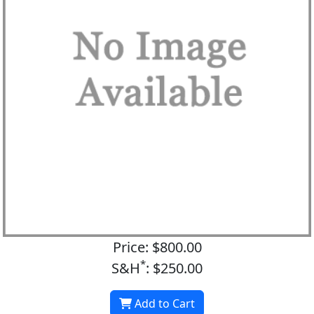
Price: $800.00
*
S&H
: $250.00
Add to Cart