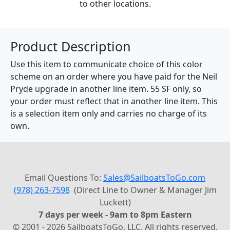
to other locations.
Product Description
Use this item to communicate choice of this color
scheme on an order where you have paid for the Neil
Pryde upgrade in another line item. 55 SF only, so
your order must reflect that in another line item. This
is a selection item only and carries no charge of its
own.
Email Questions To:
Sales@SailboatsToGo.com
(978) 263-7598
(Direct Line to Owner & Manager Jim
Luckett)
7 days per week - 9am to 8pm Eastern
© 2001 - 2026 SailboatsToGo, LLC. All rights reserved.