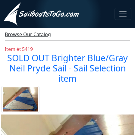
Browse Our Catalog
Item #: 5419
SOLD OUT Brighter Blue/Gray
Neil Pryde Sail - Sail Selection
item