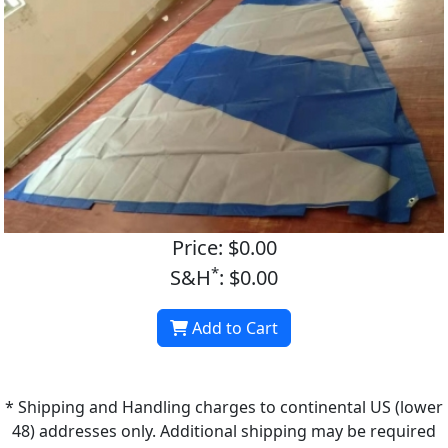
Price: $0.00
*
S&H
: $0.00
Add to Cart
* Shipping and Handling charges to continental US (lower
48) addresses only. Additional shipping may be required