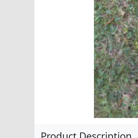
Product Description