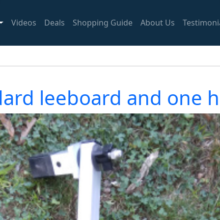
Videos
Deals
Shopping Guide
About Us
Testimoni
dard leeboard and one h