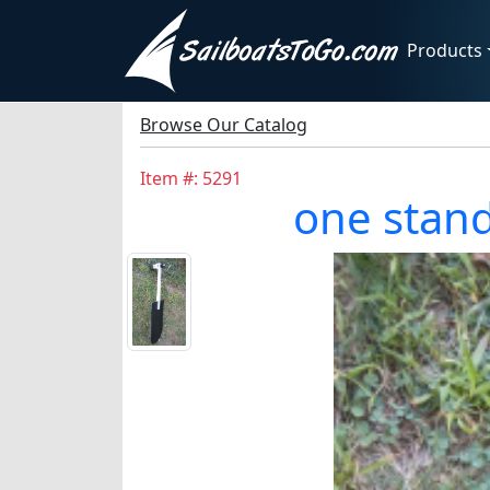
Products
Browse Our Catalog
Item #: 5291
one stan