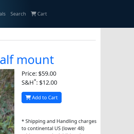
als
Search
Cart
alf mount
Price: $59.00
*
S&H
: $12.00
Add to Cart
* Shipping and Handling charges
to continental US (lower 48)