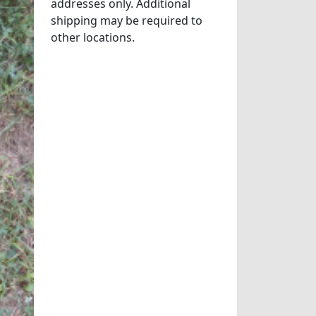
addresses only. Additional
shipping may be required to
other locations.