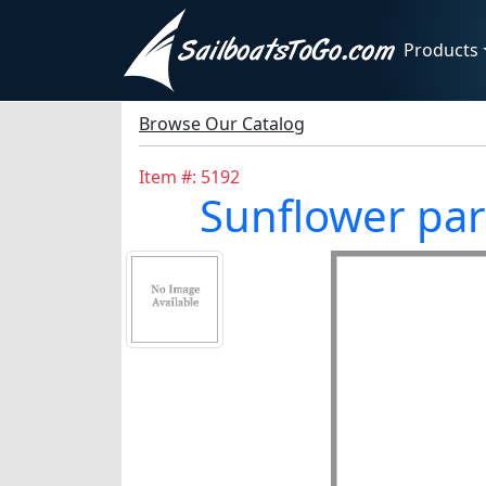
Products
Browse Our Catalog
Item #: 5192
Sunflower par