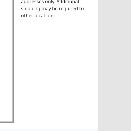
addresses only. Additional
shipping may be required to
other locations.