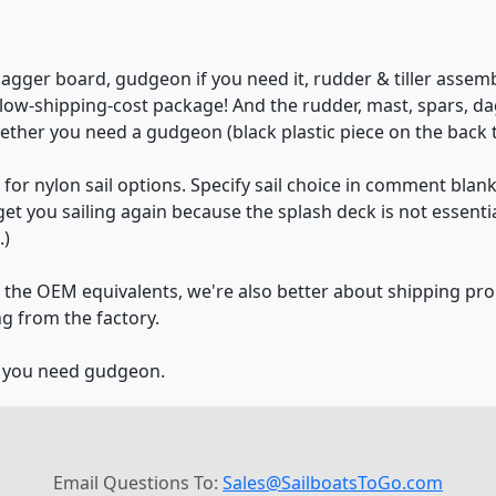
dagger board, gudgeon if you need it, rudder & tiller assembl
ne low-shipping-cost package! And the rudder, mast, spars, 
ether you need a gudgeon (black plastic piece on the back t
for nylon sail options. Specify sail choice in comment blan
l get you sailing again because the splash deck is not essen
.)
an the OEM equivalents, we're also better about shipping pr
g from the factory.
r you need gudgeon.
Email Questions To:
Sales@SailboatsToGo.com