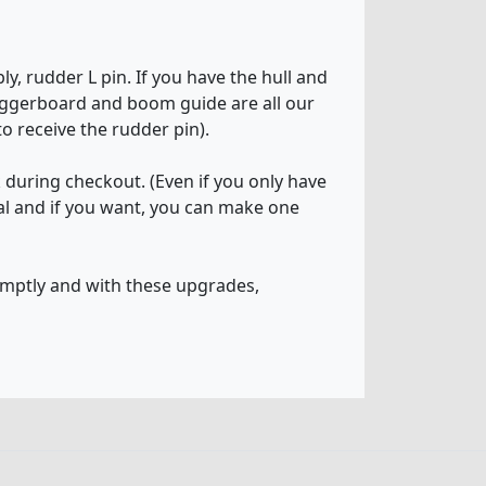
y, rudder L pin. If you have the hull and
daggerboard and boom guide are all our
o receive the rudder pin).
k during checkout. (Even if you only have
tial and if you want, you can make one
omptly and with these upgrades,