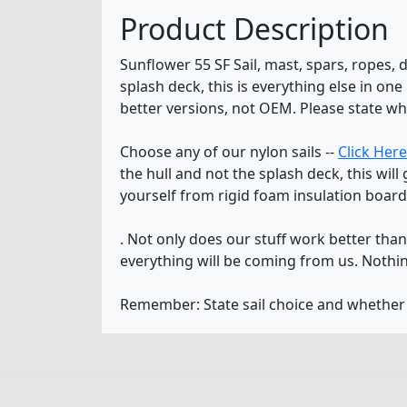
Product Description
Sunflower 55 SF Sail, mast, spars, ropes, 
splash deck, this is everything else in o
better versions, not OEM. Please state wh
Choose any of our nylon sails --
Click Here
the hull and not the splash deck, this wil
yourself from rigid foam insulation board
. Not only does our stuff work better th
everything will be coming from us. Nothin
Remember: State sail choice and whethe