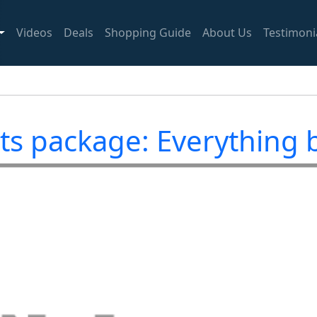
Videos
Deals
Shopping Guide
About Us
Testimoni
ts package: Everything b