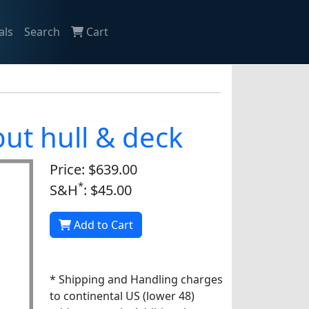
als
Search
Cart
ut hull & deck
Price: $639.00
*
S&H
: $45.00
Add to Cart
* Shipping and Handling charges
to continental US (lower 48)