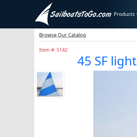
Products
Browse Our Catalog
Item #: 5142
45 SF light