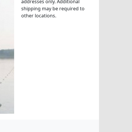
addresses only. Additional
shipping may be required to
other locations.