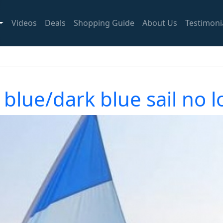
Videos
Deals
Shopping Guide
About Us
Testimoni
 blue/dark blue sail no l