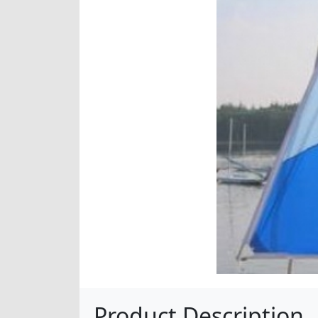
Product Description