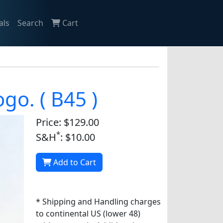
als
Search
Cart
ogo. ( B45 )
Price: $129.00
*
S&H
: $10.00
Add to Cart
* Shipping and Handling charges
to continental US (lower 48)