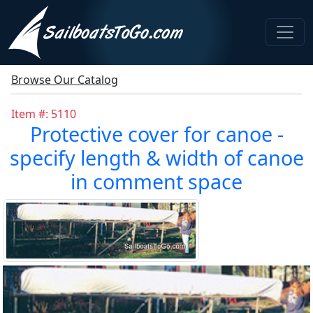
Browse Our Catalog
Item #: 5110
Protective cover for canoe -
specify length & width of canoe
in comment space