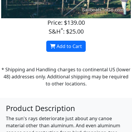
Price: $139.00
*
S&H
: $25.00
Add to Cart
* Shipping and Handling charges to continental US (lower
48) addresses only. Additional shipping may be required
to other locations.
Product Description
The sun's rays deteriorate just about any canoe
material other than aluminum. And even aluminum