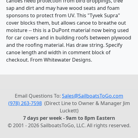
canoes need protection from bird droppings, tree
sap and dirt and may have wood seats and foam
sponsons to protect from UV. This "Tyvek Supra"
cover blocks them, but allows canoe to breathe out
moisture -- this is a DuPont material now being used
for car covers and in building roofs between plywood
and the roofing material. Has draw string. Specify
canoe length and width in comment block of
checkout. From Whitewater Designs.
Email Questions To:
Sales@SailboatsToGo.com
(978) 263-7598
(Direct Line to Owner & Manager Jim
Luckett)
7 days per week - 9am to 8pm Eastern
© 2001 - 2026 SailboatsToGo, LLC. All rights reserved.