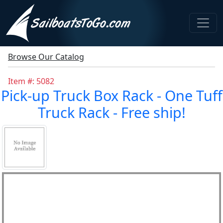
Browse Our Catalog
Item #: 5082
Pick-up Truck Box Rack - One Tuff
Truck Rack - Free ship!