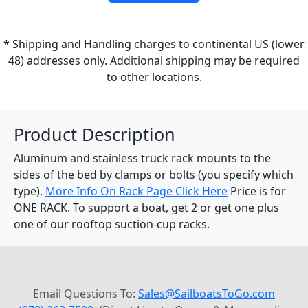
* Shipping and Handling charges to continental US (lower
48) addresses only. Additional shipping may be required
to other locations.
Product Description
Aluminum and stainless truck rack mounts to the
sides of the bed by clamps or bolts (you specify which
type).
More Info On Rack Page Click Here
Price is for
ONE RACK. To support a boat, get 2 or get one plus
one of our rooftop suction-cup racks.
Email Questions To:
Sales@SailboatsToGo.com