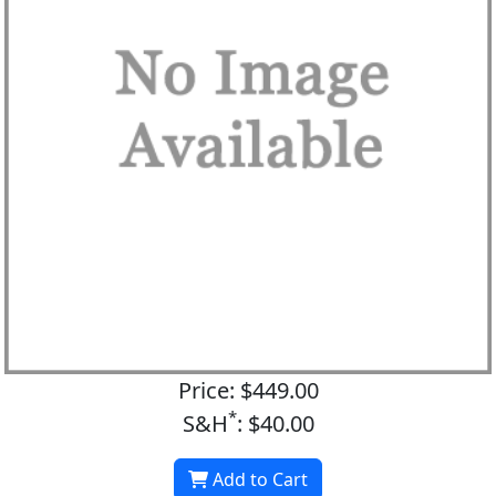
Price: $449.00
*
S&H
: $40.00
Add to Cart