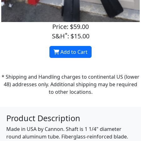
Price: $59.00
*
S&H
: $15.00
Add to Cart
* Shipping and Handling charges to continental US (lower
48) addresses only. Additional shipping may be required
to other locations.
Product Description
Made in USA by Cannon. Shaft is 1 1/4" diameter
round aluminum tube. Fiberglass-reinforced blade.