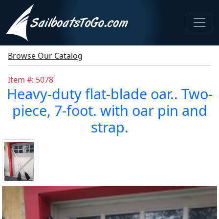
Browse Our Catalog
Item #: 5078
Heavy-duty flat-blade oar.. Two-
piece, 7-foot. with oar pin and
strap.