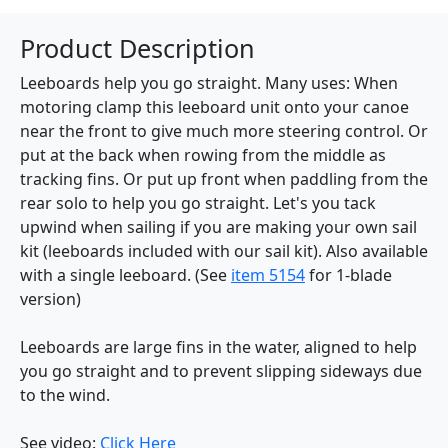
Product Description
Leeboards help you go straight. Many uses: When
motoring clamp this leeboard unit onto your canoe
near the front to give much more steering control. Or
put at the back when rowing from the middle as
tracking fins. Or put up front when paddling from the
rear solo to help you go straight. Let's you tack
upwind when sailing if you are making your own sail
kit (leeboards included with our sail kit). Also available
with a single leeboard. (See
item 5154
for 1-blade
version)
Leeboards are large fins in the water, aligned to help
you go straight and to prevent slipping sideways due
to the wind.
See video:
Click Here