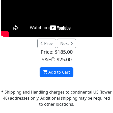
Prev
Next
Price: $185.00
*
S&H
: $25.00
Add to Cart
* Shipping and Handling charges to continental US (lower
48) addresses only. Additional shipping may be required
to other locations.