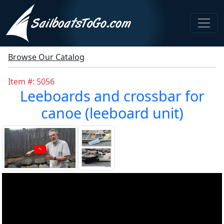
Browse Our Catalog
Item #: 5056
Leeboards and crossbar for
canoe (leeboard unit)