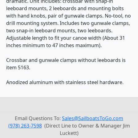
dramatic. Unit includes: crossbar with snap-in
leeboard mounts, 2 leeboards and mounting bolts
with hand knobs, pair of gunwale clamps. No-tool, no
drill mounting system. Includes two gunwale clamps,
two snap-in leeboard mounts, two leeboards.
Adjustable length to fit your canoe width (About 31
inches minimum to 47 inches maximum).
Crossbar and gunwale clamps without leeboards is
item 5163.
Anodized aluminum with stainless steel hardware.
Email Questions To:
Sales@SailboatsToGo.com
(978) 263-7598
(Direct Line to Owner & Manager Jim
Luckett)