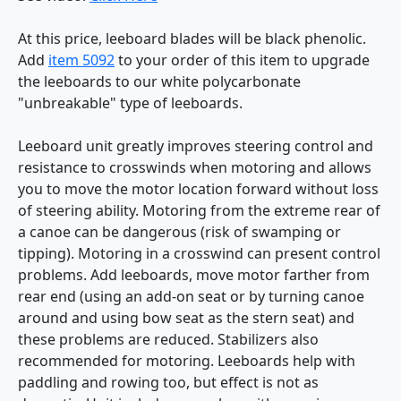
At this price, leeboard blades will be black phenolic.
Add
item 5092
to your order of this item to upgrade
the leeboards to our white polycarbonate
"unbreakable" type of leeboards.
Leeboard unit greatly improves steering control and
resistance to crosswinds when motoring and allows
you to move the motor location forward without loss
of steering ability. Motoring from the extreme rear of
a canoe can be dangerous (risk of swamping or
tipping). Motoring in a crosswind can present control
problems. Add leeboards, move motor farther from
rear end (using an add-on seat or by turning canoe
around and using bow seat as the stern seat) and
these problems are reduced. Stabilizers also
recommended for motoring. Leeboards help with
paddling and rowing too, but effect is not as