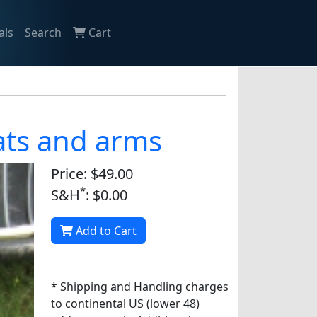
als
Search
Cart
oats and arms
Price: $49.00
*
S&H
: $0.00
Add to Cart
* Shipping and Handling charges
to continental US (lower 48)