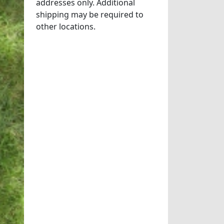
addresses only. Additional
shipping may be required to
other locations.