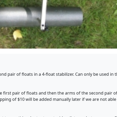
d pair of floats in a 4-float stabilizer. Can only be used in
 first pair of floats and then the arms of the second pair of
ipping of $10 will be added manually later if we are not able