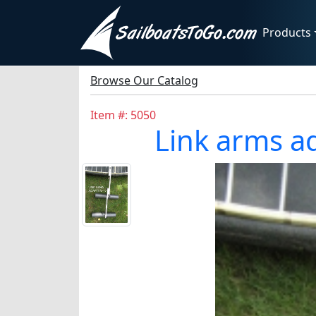
Products
Browse Our Catalog
Item #: 5050
Link arms ad