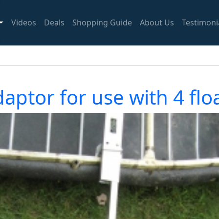
Videos
Deals
Shopping Guide
About Us
Testimoni
aptor for use with 4 fl