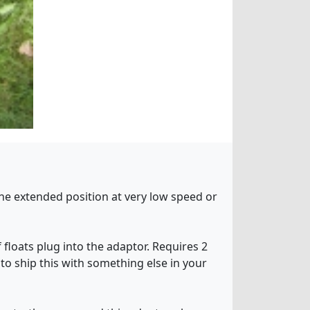
 the extended position at very low speed or
 floats plug into the adaptor. Requires 2
 to ship this with something else in your