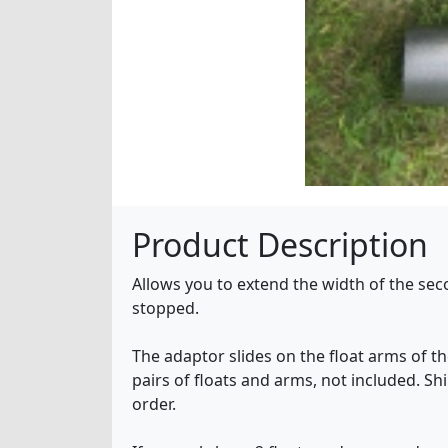
Product Description
Allows you to extend the width of the secon
stopped.
The adaptor slides on the float arms of the
pairs of floats and arms, not included. Sh
order.