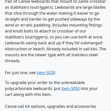
Pair of Canoe leeboards that mount to same crossbar
as stabilizers (outriggers). Leeboards are large blades
that slice through the water making it easier to go
straight and harder to get pushed sideways by the
wind or erratic paddling. Includes mounting fittings
and knob bolts to attach to crossbar of our
stabilizers (outriggers), so you can use both at once.
Leeboards swing back and up if they hit submerged
obstruction or beach. Already included in sail kits. The
mounts are the newer type with all stainless-steel
threads.
For just one, see
item 5029
.
To upgrade your order to the unbreakable
polycarbonate leeboards, put
item 5092
into your
cart along with this item.
Canoe sail kit options, upgrades and accessories