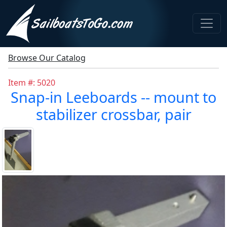
Browse Our Catalog
Item #: 5020
Snap-in Leeboards -- mount to
stabilizer crossbar, pair