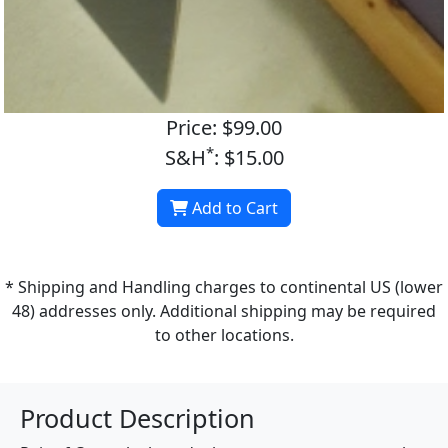
Price: $99.00
*
S&H
: $15.00
Add to Cart
* Shipping and Handling charges to continental US (lower
48) addresses only. Additional shipping may be required
to other locations.
Product Description