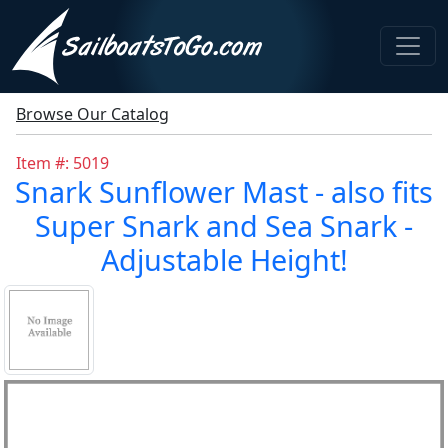
Browse Our Catalog
Item #: 5019
Snark Sunflower Mast - also fits
Super Snark and Sea Snark -
Adjustable Height!