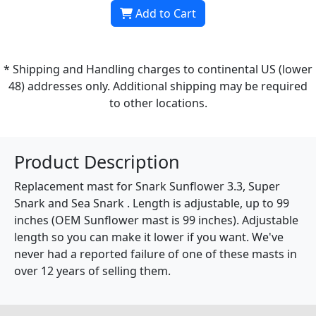
Add to Cart
* Shipping and Handling charges to continental US (lower
48) addresses only. Additional shipping may be required
to other locations.
Product Description
Replacement mast for Snark Sunflower 3.3, Super
Snark and Sea Snark . Length is adjustable, up to 99
inches (OEM Sunflower mast is 99 inches). Adjustable
length so you can make it lower if you want. We've
never had a reported failure of one of these masts in
over 12 years of selling them.