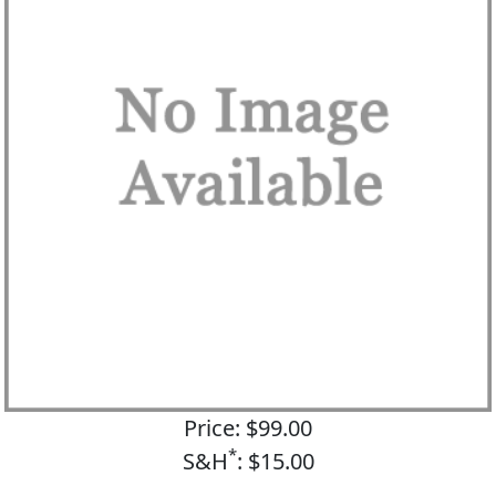
Price: $99.00
*
S&H
: $15.00